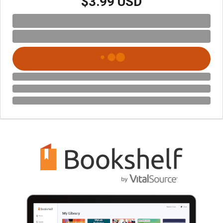
$3.99 USD