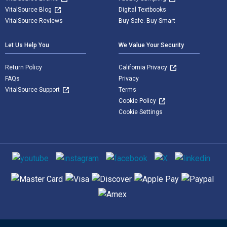
VitalSource Blog
Digital Textbooks
VitalSource Reviews
Buy Safe. Buy Smart
Let Us Help You
We Value Your Security
Return Policy
California Privacy
FAQs
Privacy
VitalSource Support
Terms
Cookie Policy
Cookie Settings
Social media
Supported payment methods