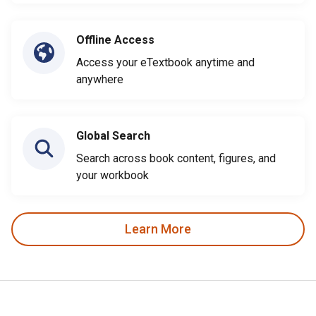
Offline Access
Access your eTextbook anytime and
anywhere
Global Search
Search across book content, figures, and
your workbook
Learn More