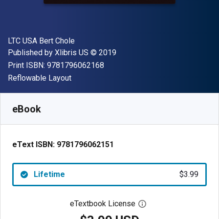
Author(s)
LTC USA Bert Chole
Publisher
Copyright
Published by
Xlibris US
© 2019
"ISBN-13 9781796062168"
Print ISBN:
9781796062168
Format
Reflowable Layout
Available from
$
3.99
USD
SKU:
9781796062151
eBook
eText ISBN:
9781796062151
Lifetime
$3.99
eTextbook License
Open digital license 