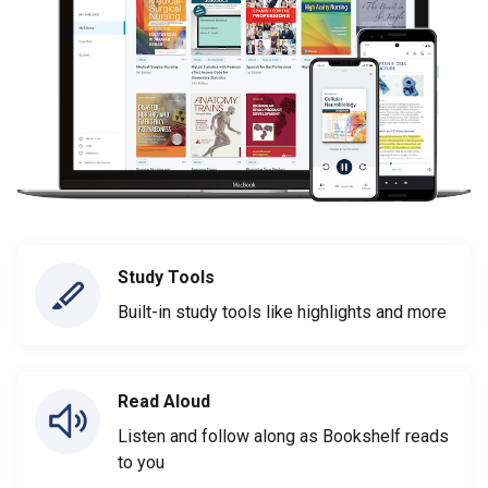
Study Tools
Built-in study tools like highlights and more
Read Aloud
Listen and follow along as Bookshelf reads
to you