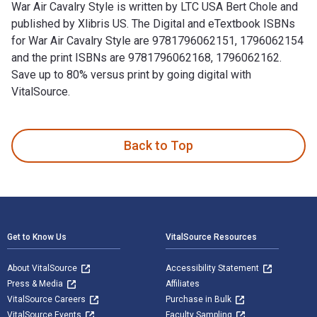
War Air Cavalry Style is written by LTC USA Bert Chole and
published by Xlibris US. The Digital and eTextbook ISBNs
for War Air Cavalry Style are 9781796062151, 1796062154
and the print ISBNs are 9781796062168, 1796062162.
Save up to 80% versus print by going digital with
VitalSource.
War Air Cavalry Style is written by LTC USA Bert Chole and p
Back to Top
Footer Navigation
Get to Know Us
VitalSource Resources
About VitalSource
Accessibility Statement
Press & Media
Affiliates
VitalSource Careers
Purchase in Bulk
VitalSource Events
Faculty Sampling