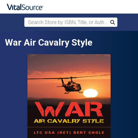
Search Store by ISBN, Title, or Author
Search
Skip to main content
War Air Cavalry Style