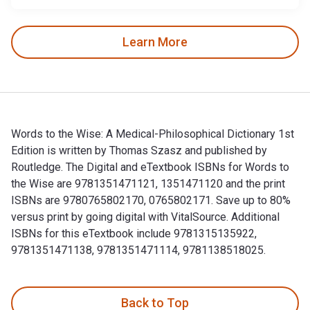
Learn More
Words to the Wise: A Medical-Philosophical Dictionary 1st
Edition is written by Thomas Szasz and published by
Routledge. The Digital and eTextbook ISBNs for Words to
the Wise are 9781351471121, 1351471120 and the print
ISBNs are 9780765802170, 0765802171. Save up to 80%
versus print by going digital with VitalSource. Additional
ISBNs for this eTextbook include 9781315135922,
9781351471138, 9781351471114, 9781138518025.
Words to the Wise: A Medical-Philosophical Dictionary 1st 
Back to Top