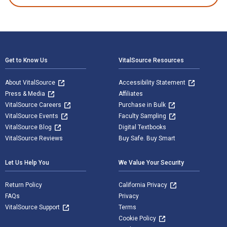
Footer Navigation
Get to Know Us
VitalSource Resources
About VitalSource
Accessibility Statement
Press & Media
Affiliates
VitalSource Careers
Purchase in Bulk
VitalSource Events
Faculty Sampling
VitalSource Blog
Digital Textbooks
VitalSource Reviews
Buy Safe. Buy Smart
Let Us Help You
We Value Your Security
Return Policy
California Privacy
FAQs
Privacy
VitalSource Support
Terms
Cookie Policy