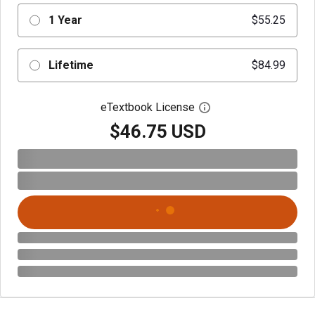
1 Year
$55.25
Lifetime
$84.99
eTextbook License
Open digital license 
$46.75 USD