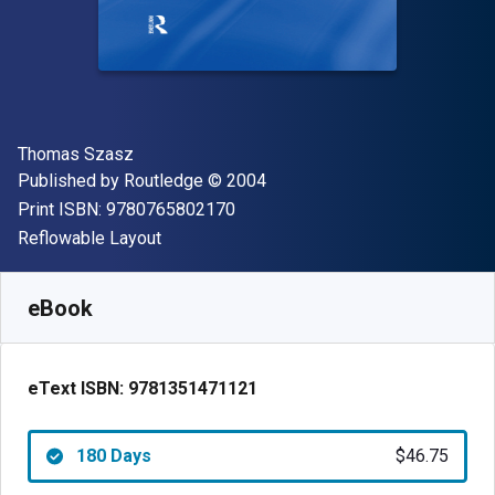
Author(s)
Thomas Szasz
Publisher
Copyright
Published by
Routledge
© 2004
"ISBN-13 9780765802170"
Print ISBN:
9780765802170
Format
Reflowable Layout
Available from
$
46.75
USD
SKU:
9781351471121R180
eBook
eText ISBN:
9781351471121
180 Days
$46.75