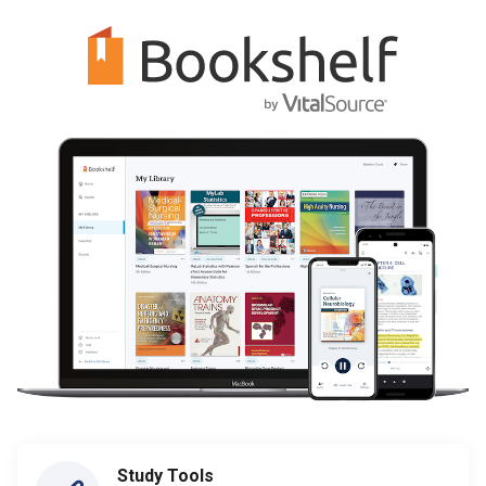
Study Tools