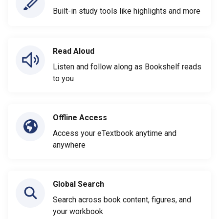
Built-in study tools like highlights and more
Read Aloud
Listen and follow along as Bookshelf reads
to you
Offline Access
Access your eTextbook anytime and
anywhere
Global Search
Search across book content, figures, and
your workbook