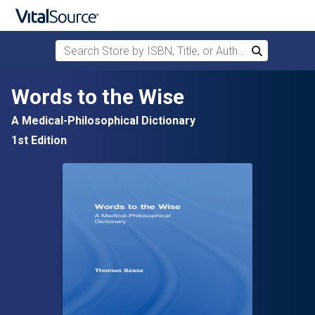
Search Store by ISBN, Title, or Author
Search
Skip to main content
Words to the Wise
A Medical-Philosophical Dictionary
1st Edition