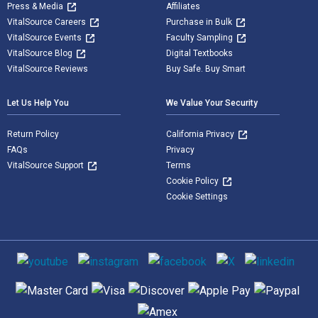
Press & Media
Affiliates
VitalSource Careers
Purchase in Bulk
VitalSource Events
Faculty Sampling
VitalSource Blog
Digital Textbooks
VitalSource Reviews
Buy Safe. Buy Smart
Let Us Help You
We Value Your Security
Return Policy
California Privacy
FAQs
Privacy
VitalSource Support
Terms
Cookie Policy
Cookie Settings
Social media
Supported payment methods