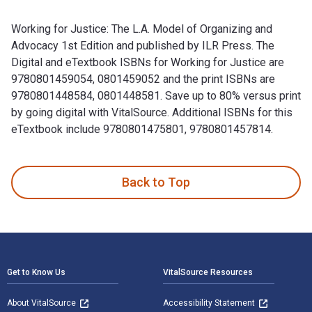
Working for Justice: The L.A. Model of Organizing and
Advocacy 1st Edition and published by ILR Press. The
Digital and eTextbook ISBNs for Working for Justice are
9780801459054, 0801459052 and the print ISBNs are
9780801448584, 0801448581. Save up to 80% versus print
by going digital with VitalSource. Additional ISBNs for this
eTextbook include 9780801475801, 9780801457814.
Working for Justice: The L.A. Model of Organizing and Advoc
Back to Top
Footer Navigation
Get to Know Us
VitalSource Resources
About VitalSource
Accessibility Statement