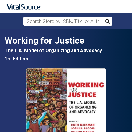
Search Store by ISBN, Title, or Author
Search
Skip to main content
Working for Justice
The L.A. Model of Organizing and Advocacy
1st Edition