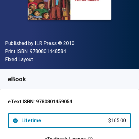
Publisher
Copyright
Published by
ILR Press
© 2010
"ISBN-13 9780801448584"
Print ISBN:
9780801448584
Format
Fixed Layout
Available from
$
165.00
USD
SKU:
9780801459054
eBook
eText ISBN:
9780801459054
Lifetime
$165.00