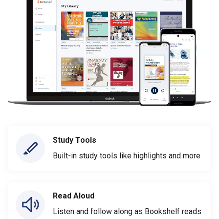
Study Tools
Built-in study tools like highlights and more
Read Aloud
Listen and follow along as Bookshelf reads