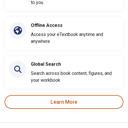
to you
Offline Access
Access your eTextbook anytime and
anywhere
Global Search
Search across book content, figures, and
your workbook
Learn More