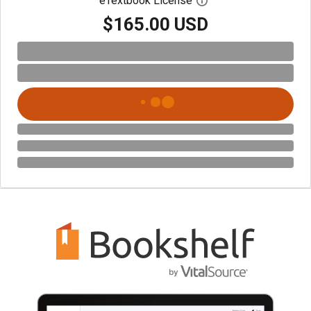
eTextbook License
Open digital license 
$165.00 USD