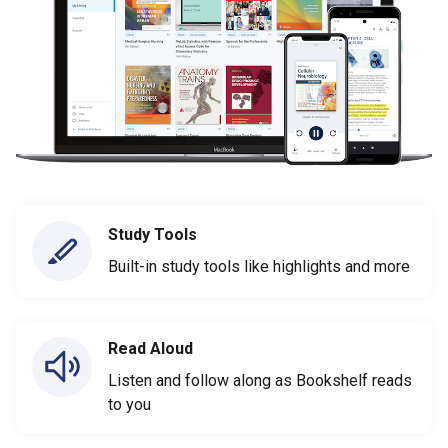
Study Tools
Built-in study tools like highlights and more
Read Aloud
Listen and follow along as Bookshelf reads
to you