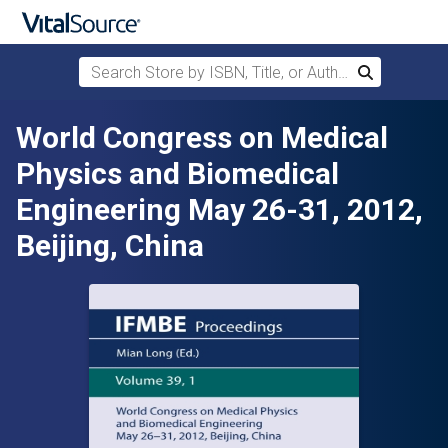
Search Store by ISBN, Title, or Author
Search
Skip to main content
World Congress on Medical
Physics and Biomedical
Engineering May 26-31, 2012,
Beijing, China