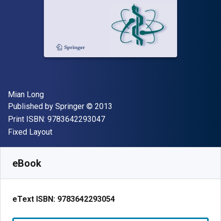
Author(s)
Mian Long
Publisher
Copyright
Published by
Springer
© 2013
"ISBN-13 9783642293047"
Print ISBN:
9783642293047
Format
Fixed Layout
Available from
$
95.70
USD
SKU:
9783642293054R30
eBook
eText ISBN:
9783642293054