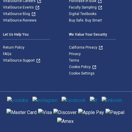
VitalSource Careers
Purchase in Bulk
VitalSource Events
Faculty Sampling
VitalSource Blog
Digital Textbooks
VitalSource Reviews
Buy Safe. Buy Smart
Let Us Help You
We Value Your Security
Return Policy
California Privacy
FAQs
Privacy
VitalSource Support
Terms
Cookie Policy
Cookie Settings
Social media
Supported payment methods