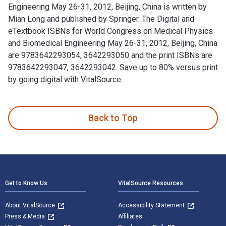
Engineering May 26-31, 2012, Beijing, China is written by
Mian Long and published by Springer. The Digital and
eTextbook ISBNs for World Congress on Medical Physics
and Biomedical Engineering May 26-31, 2012, Beijing, China
are 9783642293054, 3642293050 and the print ISBNs are
9783642293047, 3642293042. Save up to 80% versus print
by going digital with VitalSource.
World Congress on Medical Physics and Biomedical Engineerin
Back to Top
Footer Navigation
Get to Know Us
VitalSource Resources
About VitalSource
Accessibility Statement
Press & Media
Affiliates