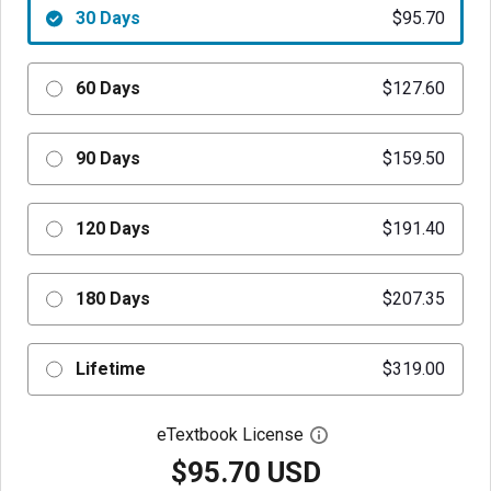
30 Days
$95.70
60 Days
$127.60
90 Days
$159.50
120 Days
$191.40
180 Days
$207.35
Lifetime
$319.00
eTextbook License
Open digital license 
$95.70 USD