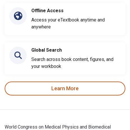
Offline Access
Access your eTextbook anytime and
anywhere
Global Search
Search across book content, figures, and
your workbook
Learn More
World Congress on Medical Physics and Biomedical