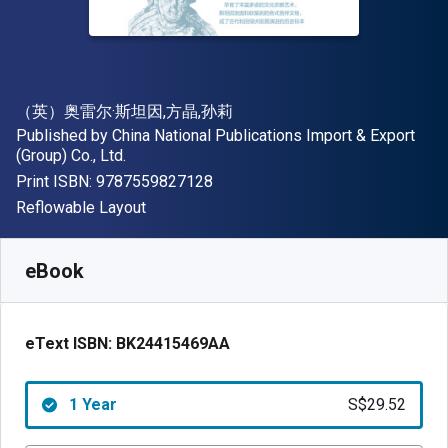
Author(s)
（英）奥雷尔·斯坦因,方晶,孙莉
Publisher
Published by
China National Publications Import & Export
(Group) Co., Ltd.
"ISBN-13 9787559827128"
Print ISBN:
9787559827128
Format
Reflowable Layout
Available from
S$
29.52
SGD
SKU:
BK24415469AAR365
eBook
eText ISBN:
BK24415469AA
1 Year
S$29.52