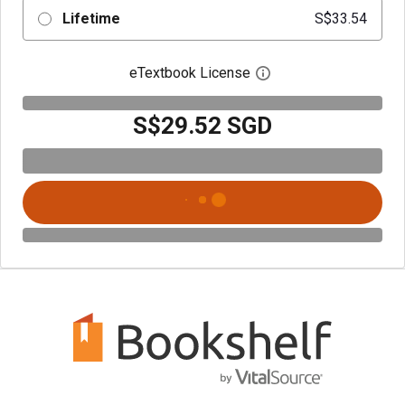
Lifetime
S$33.54
eTextbook License
Open digital license 
S$29.52 SGD