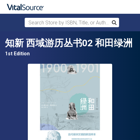
Search Store by ISBN, Title, or Author
Search
Skip to main content
知新 西域游历丛书02 和田绿洲
1st Edition