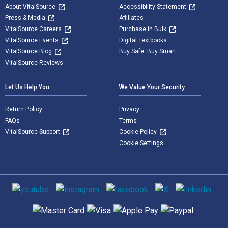
About VitalSource
Accessibility Statement
Press & Media
Affiliates
VitalSource Careers
Purchase in Bulk
VitalSource Events
Digital Textbooks
VitalSource Blog
Buy Safe. Buy Smart
VitalSource Reviews
Let Us Help You
We Value Your Security
Return Policy
Privacy
FAQs
Terms
VitalSource Support
Cookie Policy
Cookie Settings
Social media
Supported payment methods