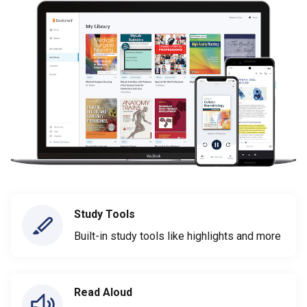
Study Tools
Built-in study tools like highlights and more
Read Aloud