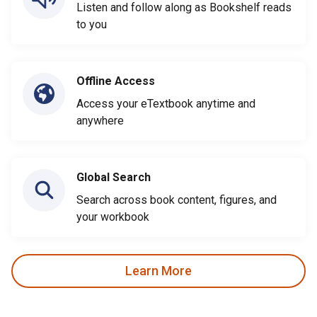
Listen and follow along as Bookshelf reads
to you
Offline Access
Access your eTextbook anytime and
anywhere
Global Search
Search across book content, figures, and
your workbook
Learn More