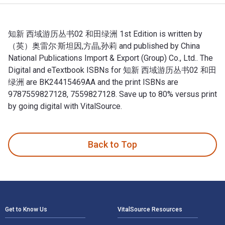
知新 西域游历丛书02 和田绿洲 1st Edition is written by
（英）奥雷尔·斯坦因,方晶,孙莉 and published by China
National Publications Import & Export (Group) Co., Ltd.. The
Digital and eTextbook ISBNs for 知新 西域游历丛书02 和田
绿洲 are BK24415469AA and the print ISBNs are
9787559827128, 7559827128. Save up to 80% versus print
by going digital with VitalSource.
知新 西域游历丛书02 和田绿洲 1st Edition is written by （英）奥雷尔·斯坦因
Back to Top
Footer Navigation
Get to Know Us
VitalSource Resources