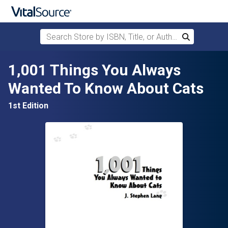
Search Store by ISBN, Title, or Author
Search
Skip to main content
1,001 Things You Always
Wanted To Know About Cats
1st Edition