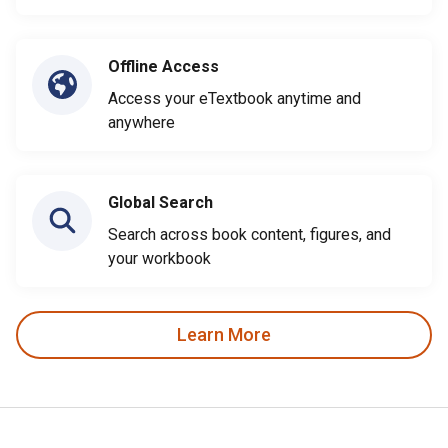
Offline Access
Access your eTextbook anytime and
anywhere
Global Search
Search across book content, figures, and
your workbook
Learn More