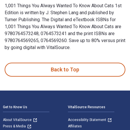
1,001 Things You Always Wanted To Know About Cats 1st
Edition is written by J. Stephen Lang and published by
Turner Publishing. The Digital and eTextbook ISBNs for
1,001 Things You Always Wanted To Know About Cats are
9780764573248, 0764573241 and the print ISBNs are
9780764569265, 0764569260. Save up to 80% versus print
by going digital with VitalSource.
1,001 Things You Always Wanted To Know About Cats 1st Editi
Back to Top
Footer Navigation
Get to Know Us
VitalSource Resources
About VitalSource
Accessibility Statement
Press & Media
Affiliates