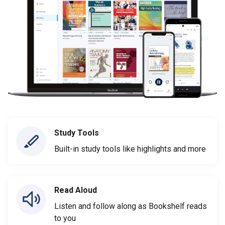
Study Tools
Built-in study tools like highlights and more
Read Aloud
Listen and follow along as Bookshelf reads
to you