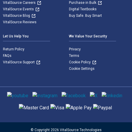
VitalSource Careers
Purchase in Bulk
VitalSource Events
Digital Textbooks
VitalSource Blog
Buy Safe. Buy Smart
VitalSource Reviews
Let Us Help You
We Value Your Security
Return Policy
Privacy
FAQs
Terms
VitalSource Support
Cookie Policy
Cookie Settings
Social media
Supported payment methods
© Copyright 2026 VitalSource Technologies