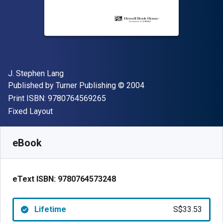
Author(s)
J. Stephen Lang
Publisher
Copyright
Published by
Turner Publishing
© 2004
"ISBN-13 9780764569265"
Print ISBN:
9780764569265
Format
Fixed Layout
Available from
S$
33.53
SGD
SKU:
9780764573248
eBook
eText ISBN:
9780764573248
Lifetime
S$33.53