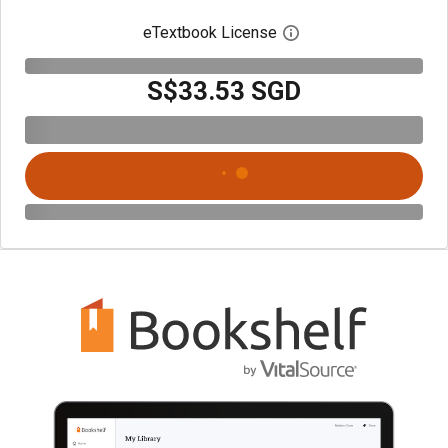
eTextbook License
Open digital license 
S$33.53 SGD