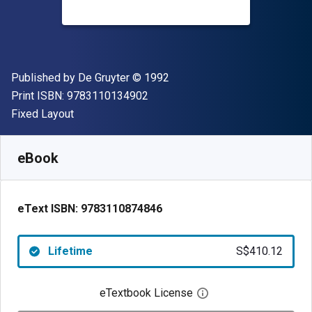
Publisher
Copyright
Published by
De Gruyter
© 1992
"ISBN-13 9783110134902"
Print ISBN:
9783110134902
Format
Fixed Layout
Available from
S$
410.12
SGD
SKU:
9783110874846
eBook
eText ISBN:
9783110874846
Lifetime
S$410.12
eTextbook License
Open digital license 