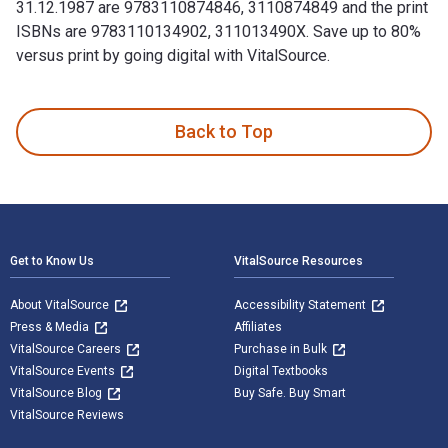
31.12.1987 are 9783110874846, 3110874849 and the print
ISBNs are 9783110134902, 311013490X. Save up to 80%
versus print by going digital with VitalSource.
1.1.1987–31.12.1987 1st Edition and published by De Gruyter
Back to Top
Footer Navigation
Get to Know Us
VitalSource Resources
About VitalSource
Accessibility Statement
Press & Media
Affiliates
VitalSource Careers
Purchase in Bulk
VitalSource Events
Digital Textbooks
VitalSource Blog
Buy Safe. Buy Smart
VitalSource Reviews