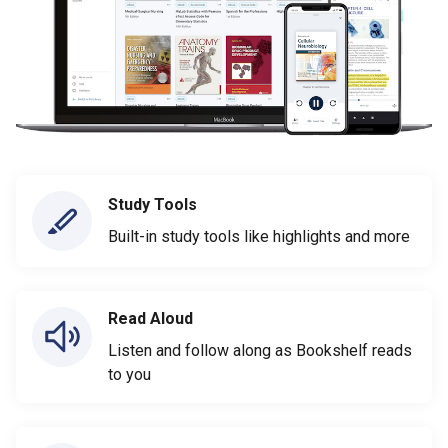
Study Tools
Built-in study tools like highlights and more
Read Aloud
Listen and follow along as Bookshelf reads
to you