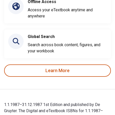
Offline Access
Access your eTextbook anytime and
anywhere
Global Search
Search across book content, figures, and
your workbook
Learn More
1.1.1987–31.12.1987 1st Edition and published by De
Gruyter. The Digital and eTextbook ISBNs for 1.1.1987–