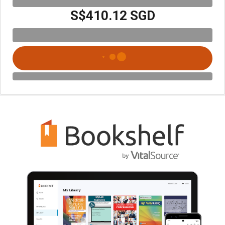
S$410.12 SGD