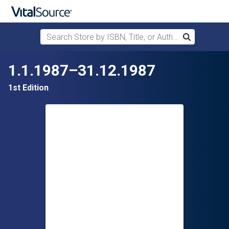
Search Store by ISBN, Title, or Author
Search
Skip to main content
1.1.1987–31.12.1987
1st Edition