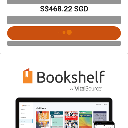
S$468.22 SGD