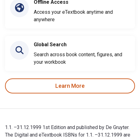
Offline Access
Access your eTextbook anytime and
anywhere
Global Search
Search across book content, figures, and
your workbook
Learn More
1.1. –31.12.1999 1st Edition and published by De Gruyter.
The Digital and eTextbook ISBNs for 1.1. –31.12.1999 are