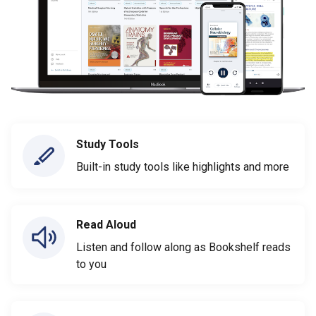
Study Tools
Built-in study tools like highlights and more
Read Aloud
Listen and follow along as Bookshelf reads
to you