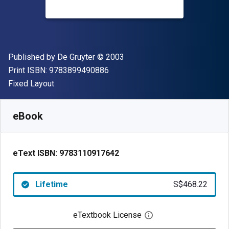
Publisher
Copyright
Published by
De Gruyter
© 2003
"ISBN-13 9783899490886"
Print ISBN:
9783899490886
Format
Fixed Layout
Available from
S$
468.22
SGD
SKU:
9783110917642
eBook
eText ISBN:
9783110917642
Lifetime
S$468.22
eTextbook License
Open digital license 