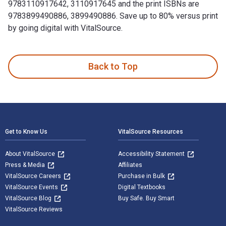
9783110917642, 3110917645 and the print ISBNs are
9783899490886, 3899490886. Save up to 80% versus print
by going digital with VitalSource.
1.1. –31.12.1999 1st Edition and published by De Gruyter. T
Back to Top
Footer Navigation
Get to Know Us
VitalSource Resources
About VitalSource
Accessibility Statement
Press & Media
Affiliates
VitalSource Careers
Purchase in Bulk
VitalSource Events
Digital Textbooks
VitalSource Blog
Buy Safe. Buy Smart
VitalSource Reviews