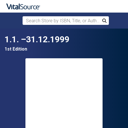
Search Store by ISBN, Title, or Author
Search
Skip to main content
1.1. –31.12.1999
1st Edition