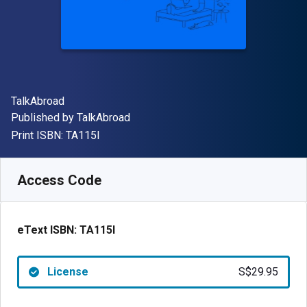
Author(s)
TalkAbroad
Publisher
Published by
TalkAbroad
"ISBN-13 TA115I"
Print ISBN:
TA115I
Available from
S$
29.95
SGD
SKU:
TA115I
Access Code
eText ISBN:
TA115I
License
S$29.95