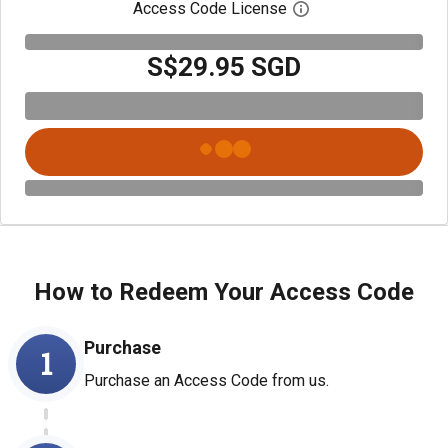
Access Code License
Open digital license
S$29.95 SGD
How to Redeem Your Access Code
Purchase
1
Purchase an Access Code from us.