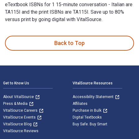
eTextbook ISBNs for 1 15-minute conversation - Italian are
TA115I and the print ISBNs are TA115I. Save up to 80%
versus print by going digital with VitalSource.
1 15-minute conversation - Italian 1st Edition is written by T
Back to Top
Footer Navigation
Get to Know Us
VitalSource Resources
About VitalSource
Accessibility Statement
Press & Media
Affiliates
VitalSource Careers
Purchase in Bulk
VitalSource Events
Digital Textbooks
VitalSource Blog
Buy Safe. Buy Smart
VitalSource Reviews