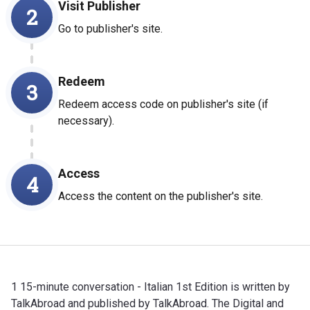
Visit Publisher
2
Go to publisher's site.
Redeem
3
Redeem access code on publisher's site (if
necessary).
Access
4
Access the content on the publisher's site.
1 15-minute conversation - Italian 1st Edition is written by
TalkAbroad and published by TalkAbroad. The Digital and