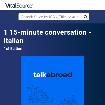
Search Store by ISBN, Title, or Author
Search
Skip to main content
1 15-minute conversation -
Italian
1st Edition