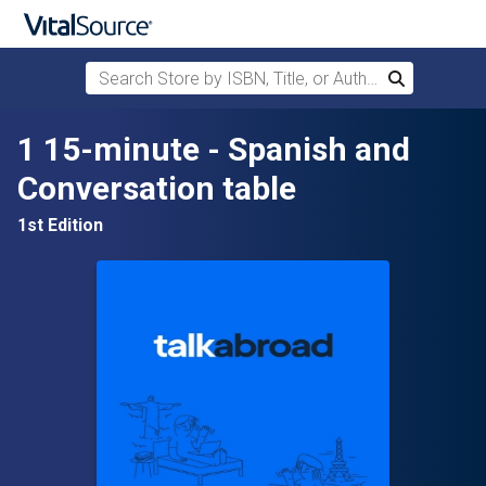
Search Store by ISBN, Title, or Author
Search
Skip to main content
1 15-minute - Spanish and
Conversation table
1st Edition