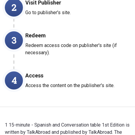
Visit Publisher
2
Go to publisher's site.
Redeem
3
Redeem access code on publisher's site (if
necessary).
Access
4
Access the content on the publisher's site.
1 15-minute - Spanish and Conversation table 1st Edition is
written by TalkAbroad and published by TalkAbroad. The