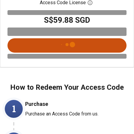
Access Code License
Open digital license
S$59.88 SGD
How to Redeem Your Access Code
Purchase
1
Purchase an Access Code from us.