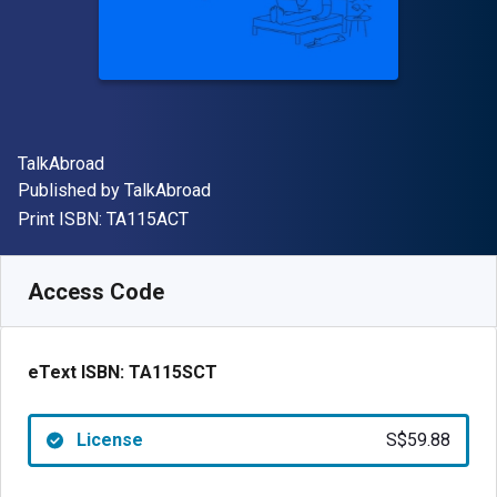
Author(s)
TalkAbroad
Publisher
Published by
TalkAbroad
"ISBN-13 TA115ACT"
Print ISBN:
TA115ACT
Available from
S$
59.88
SGD
SKU:
TA115SCT
Access Code
eText ISBN:
TA115SCT
License
S$59.88