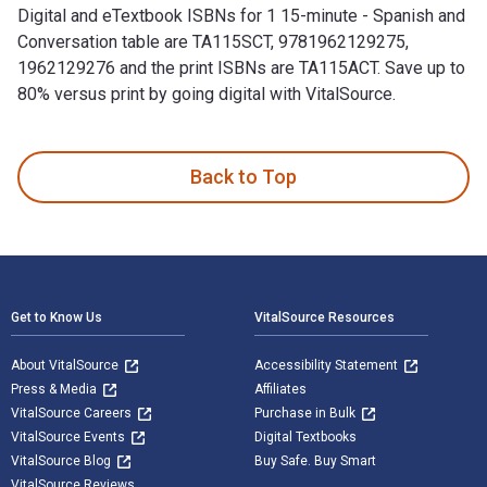
Digital and eTextbook ISBNs for 1 15-minute - Spanish and
Conversation table are TA115SCT, 9781962129275,
1962129276 and the print ISBNs are TA115ACT. Save up to
80% versus print by going digital with VitalSource.
1 15-minute - Spanish and Conversation table 1st Edition is 
Back to Top
Footer Navigation
Get to Know Us
VitalSource Resources
About VitalSource
Accessibility Statement
Press & Media
Affiliates
VitalSource Careers
Purchase in Bulk
VitalSource Events
Digital Textbooks
VitalSource Blog
Buy Safe. Buy Smart
VitalSource Reviews