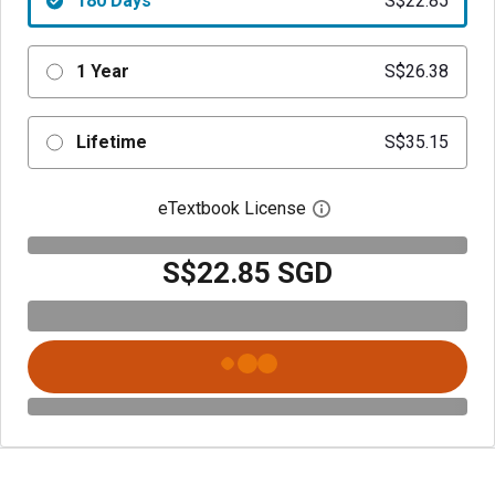
180 Days
S$22.85
1 Year
S$26.38
Lifetime
S$35.15
eTextbook License
Open digital license 
S$22.85 SGD