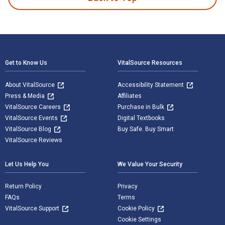
Footer Navigation
Get to Know Us
VitalSource Resources
About VitalSource
Accessibility Statement
Press & Media
Affiliates
VitalSource Careers
Purchase in Bulk
VitalSource Events
Digital Textbooks
VitalSource Blog
Buy Safe. Buy Smart
VitalSource Reviews
Let Us Help You
We Value Your Security
Return Policy
Privacy
FAQs
Terms
VitalSource Support
Cookie Policy
Cookie Settings