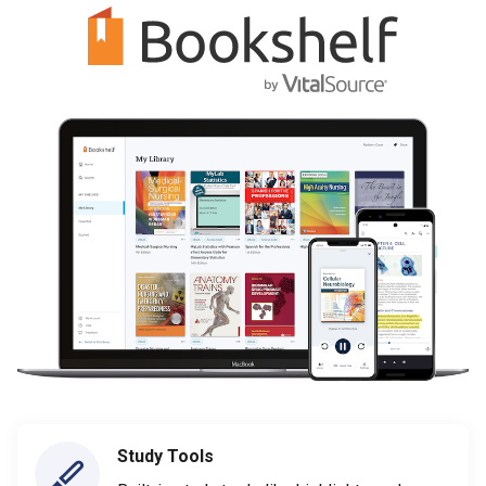
Study Tools