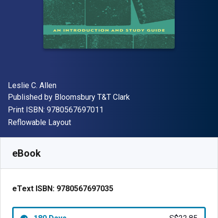
Author(s)
Leslie C. Allen
Publisher
Published by
Bloomsbury T&T Clark
"ISBN-13 9780567697011"
Print ISBN:
9780567697011
Format
Reflowable Layout
Available from
S$
22.85
SGD
SKU:
9780567697035R180
eBook
eText ISBN:
9780567697035