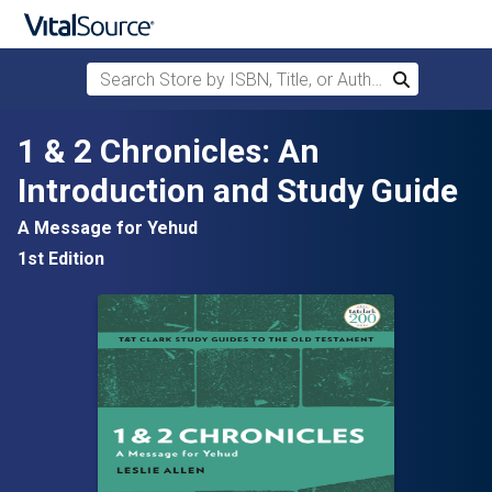
Search Store by ISBN, Title, or Author
Search
Skip to main content
1 & 2 Chronicles: An
Introduction and Study Guide
A Message for Yehud
1st Edition