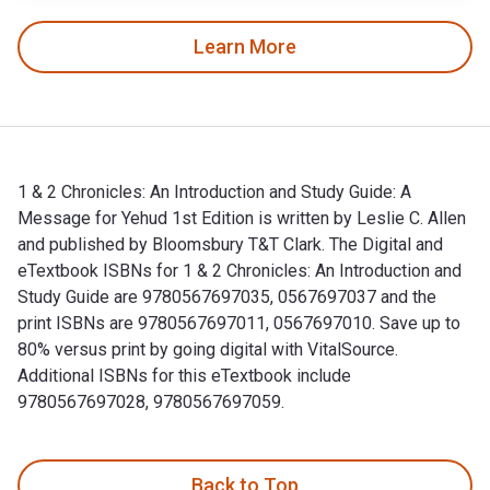
Learn More
1 & 2 Chronicles: An Introduction and Study Guide: A
Message for Yehud 1st Edition is written by Leslie C. Allen
and published by Bloomsbury T&T Clark. The Digital and
eTextbook ISBNs for 1 & 2 Chronicles: An Introduction and
Study Guide are 9780567697035, 0567697037 and the
print ISBNs are 9780567697011, 0567697010. Save up to
80% versus print by going digital with VitalSource.
Additional ISBNs for this eTextbook include
9780567697028, 9780567697059.
1 & 2 Chronicles: An Introduction and Study Guide: A Message
Back to Top