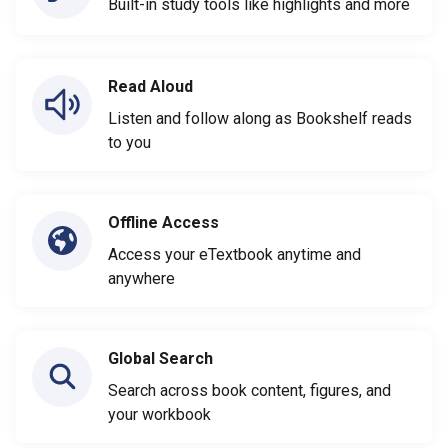
Built-in study tools like highlights and more
Read Aloud
Listen and follow along as Bookshelf reads
to you
Offline Access
Access your eTextbook anytime and
anywhere
Global Search
Search across book content, figures, and
your workbook