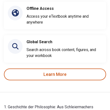
Offline Access
Access your eTextbook anytime and
anywhere
Global Search
Search across book content, figures, and
your workbook
Learn More
1. Geschichte der Philosophie: Aus Schleiermachers