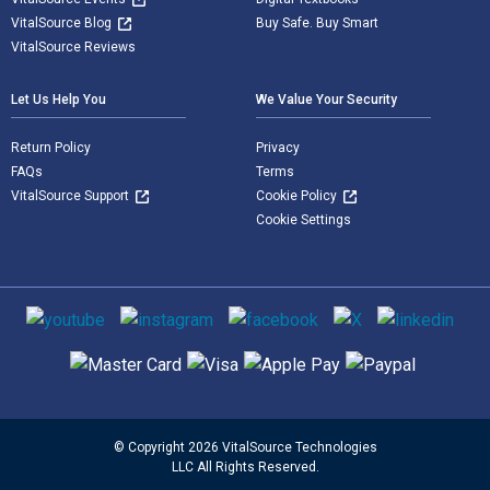
VitalSource Blog
Buy Safe. Buy Smart
VitalSource Reviews
Let Us Help You
We Value Your Security
Return Policy
Privacy
FAQs
Terms
VitalSource Support
Cookie Policy
Cookie Settings
Social media
Supported payment methods
© Copyright 2026 VitalSource Technologies
LLC All Rights Reserved.