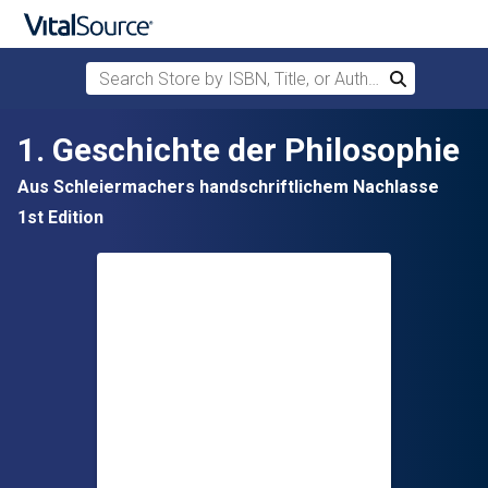
Search Store by ISBN, Title, or Author
Search
Skip to main content
1. Geschichte der Philosophie
Aus Schleiermachers handschriftlichem Nachlasse
1st Edition