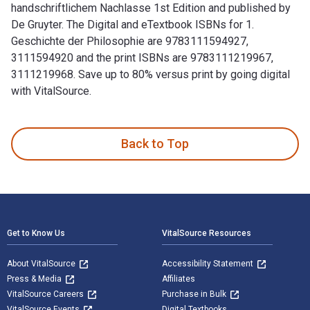
handschriftlichem Nachlasse 1st Edition and published by
De Gruyter. The Digital and eTextbook ISBNs for 1.
Geschichte der Philosophie are 9783111594927,
3111594920 and the print ISBNs are 9783111219967,
3111219968. Save up to 80% versus print by going digital
with VitalSource.
1. Geschichte der Philosophie: Aus Schleiermachers handschr
Back to Top
Footer Navigation
Get to Know Us
VitalSource Resources
About VitalSource
Accessibility Statement
Press & Media
Affiliates
VitalSource Careers
Purchase in Bulk
VitalSource Events
Digital Textbooks