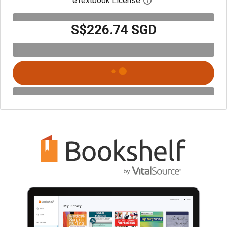
eTextbook License
Open digital license 
S$226.74 SGD