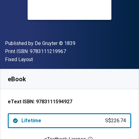
Publisher
Copyright
Published by
De Gruyter
© 1839
"ISBN-13 9783111219967"
Print ISBN:
9783111219967
Format
Fixed Layout
Available from
S$
226.74
SGD
SKU:
9783111594927
eBook
eText ISBN:
9783111594927
Lifetime
S$226.74