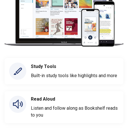
Study Tools
Built-in study tools like highlights and more
Read Aloud
Listen and follow along as Bookshelf reads
to you