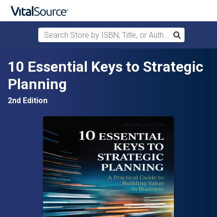
Search Store by ISBN, Title, or Author
Search
Skip to main content
10 Essential Keys to Strategic
Planning
2nd Edition