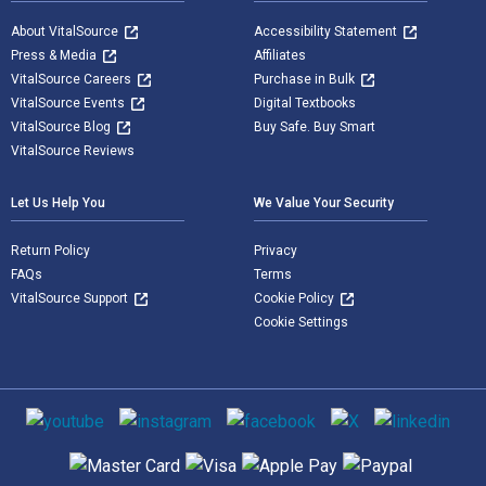
About VitalSource
Accessibility Statement
Press & Media
Affiliates
VitalSource Careers
Purchase in Bulk
VitalSource Events
Digital Textbooks
VitalSource Blog
Buy Safe. Buy Smart
VitalSource Reviews
Let Us Help You
We Value Your Security
Return Policy
Privacy
FAQs
Terms
VitalSource Support
Cookie Policy
Cookie Settings
Social media
Supported payment methods