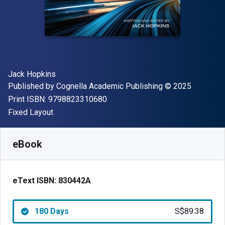
Author(s)
Jack Hopkins
Publisher
Copyright
Published by
Cognella Academic Publishing
© 2025
"ISBN-13 9798823310680"
Print ISBN:
9798823310680
Format
Fixed Layout
Available from
S$
89.38
SGD
SKU:
830442AR180
eBook
eText ISBN:
830442A
180 Days
S$89.38