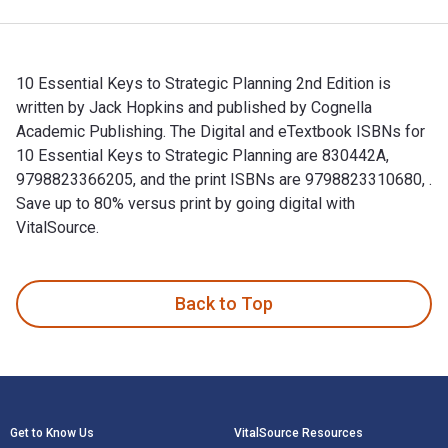
10 Essential Keys to Strategic Planning 2nd Edition is
written by Jack Hopkins and published by Cognella
Academic Publishing. The Digital and eTextbook ISBNs for
10 Essential Keys to Strategic Planning are 830442A,
9798823366205, and the print ISBNs are 9798823310680, .
Save up to 80% versus print by going digital with
VitalSource.
10 Essential Keys to Strategic Planning 2nd Edition is writt
Back to Top
Footer Navigation
Get to Know Us
VitalSource Resources