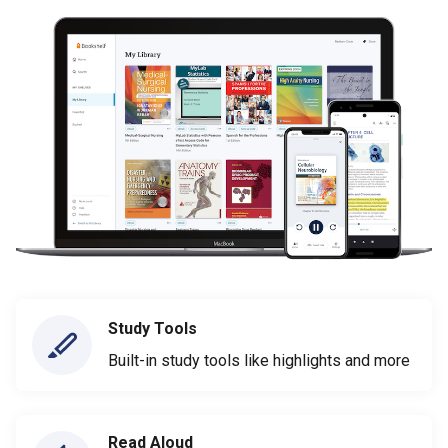
Study Tools
Built-in study tools like highlights and more
Read Aloud