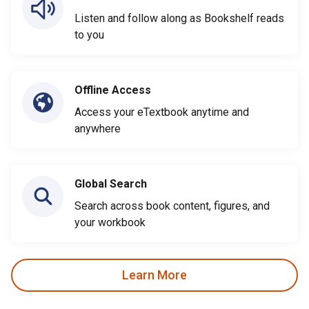
Listen and follow along as Bookshelf reads
to you
Offline Access
Access your eTextbook anytime and
anywhere
Global Search
Search across book content, figures, and
your workbook
Learn More