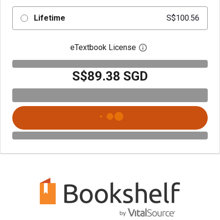
Lifetime
S$100.56
eTextbook License
Open digital license 
S$89.38 SGD