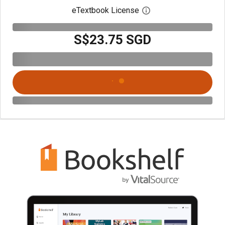
eTextbook License
Open digital license 
S$23.75 SGD