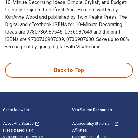
10-Minute Decorating Ideas: Simple, Stylish, and Budget-
Friendly Projects to Refresh Your Home is written by
KariAnne Wood and published by Twin Peaks Press. The
Digital and eTextbook ISBNs for 10-Minute Decorating
Ideas are 9780736987646, 0736987649 and the print
ISBNs are 9780736987639, 0736987630. Save up to 80%
versus print by going digital with VitalSource.
10-Minute Decorating Ideas: Simple, Stylish, and Budget-Fri
Back to Top
Footer Navigation
Get to Know Us
VitalSource Resources
About VitalSource
Accessibility Statement
Press & Media
Affiliates
VitalSource Careers
Purchase in Bulk