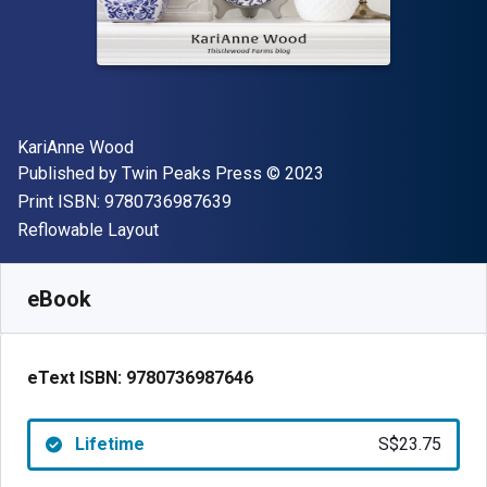
Author(s)
KariAnne Wood
Publisher
Copyright
Published by
Twin Peaks Press
© 2023
"ISBN-13 9780736987639"
Print ISBN:
9780736987639
Format
Reflowable Layout
Available from
S$
23.75
SGD
SKU:
9780736987646
eBook
eText ISBN:
9780736987646
Lifetime
S$23.75