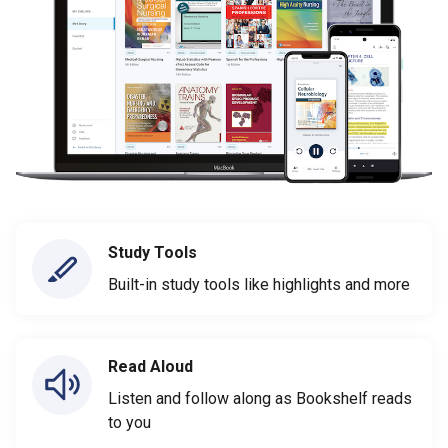
Study Tools
Built-in study tools like highlights and more
Read Aloud
Listen and follow along as Bookshelf reads
to you