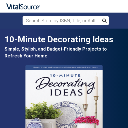
Search Store by ISBN, Title, or Author
Search
Skip to main content
10-Minute Decorating Ideas
Simple, Stylish, and Budget-Friendly Projects to
Refresh Your Home