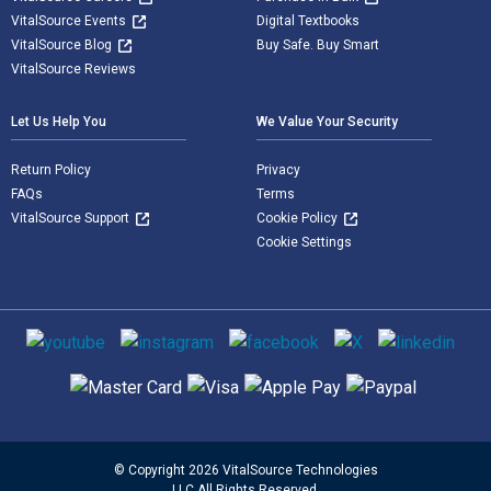
VitalSource Events
Digital Textbooks
VitalSource Blog
Buy Safe. Buy Smart
VitalSource Reviews
Let Us Help You
We Value Your Security
Return Policy
Privacy
FAQs
Terms
VitalSource Support
Cookie Policy
Cookie Settings
Social media
Supported payment methods
© Copyright 2026 VitalSource Technologies
LLC All Rights Reserved.