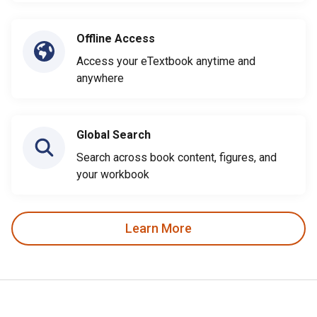
Offline Access
Access your eTextbook anytime and
anywhere
Global Search
Search across book content, figures, and
your workbook
Learn More