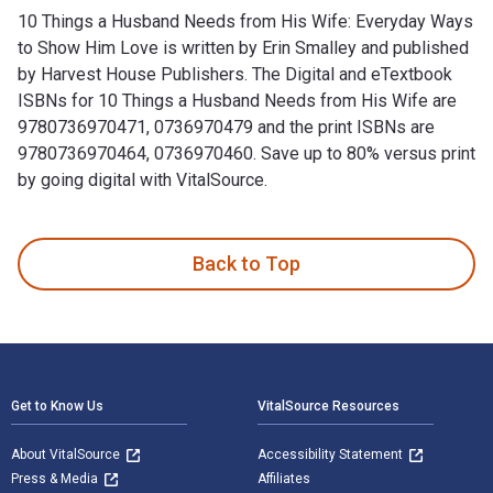
10 Things a Husband Needs from His Wife: Everyday Ways
to Show Him Love is written by Erin Smalley and published
by Harvest House Publishers. The Digital and eTextbook
ISBNs for 10 Things a Husband Needs from His Wife are
9780736970471, 0736970479 and the print ISBNs are
9780736970464, 0736970460. Save up to 80% versus print
by going digital with VitalSource.
10 Things a Husband Needs from His Wife: Everyday Ways to 
Back to Top
Footer Navigation
Get to Know Us
VitalSource Resources
About VitalSource
Accessibility Statement
Press & Media
Affiliates