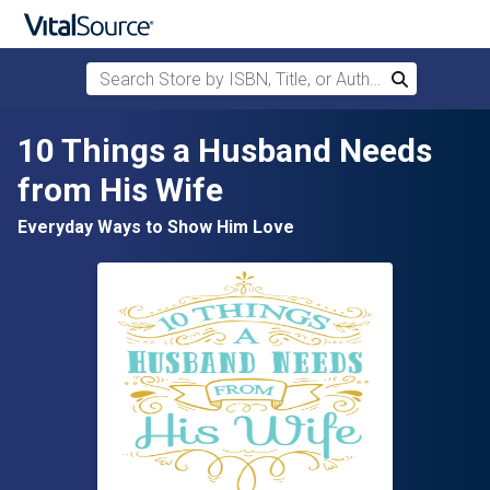
Search Store by ISBN, Title, or Author
Search
Skip to main content
10 Things a Husband Needs
from His Wife
Everyday Ways to Show Him Love