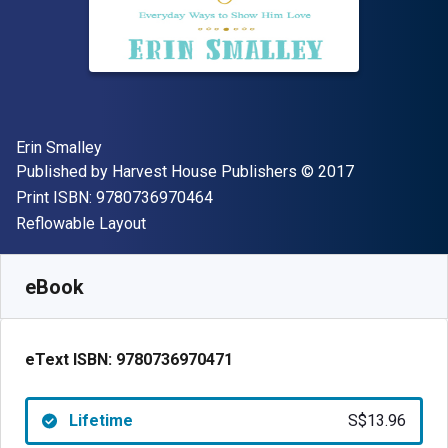
Author(s)
Erin Smalley
Publisher
Copyright
Published by
Harvest House Publishers
© 2017
"ISBN-13 9780736970464"
Print ISBN:
9780736970464
Format
Reflowable Layout
Available from
S$
13.96
SGD
SKU:
9780736970471
eBook
eText ISBN:
9780736970471
Lifetime
S$13.96