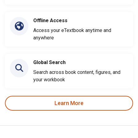
Offline Access
Access your eTextbook anytime and
anywhere
Global Search
Search across book content, figures, and
your workbook
Learn More