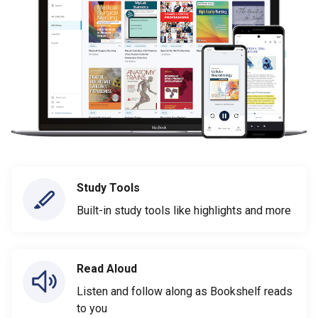
Study Tools
Built-in study tools like highlights and more
Read Aloud
Listen and follow along as Bookshelf reads
to you