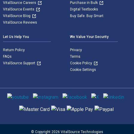
VitalSource Careers
Purchase in Bulk
VitalSource Events
Digital Textbooks
VitalSource Blog
Buy Safe. Buy Smart
VitalSource Reviews
Let Us Help You
We Value Your Security
Return Policy
Privacy
FAQs
Terms
VitalSource Support
Cookie Policy
Cookie Settings
Social media
Supported payment methods
© Copyright 2026 VitalSource Technologies