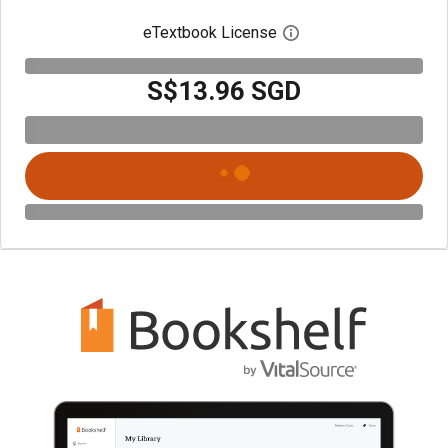
eTextbook License
Open digital license 
S$13.96 SGD