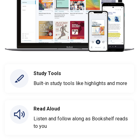
Study Tools
Built-in study tools like highlights and more
Read Aloud
Listen and follow along as Bookshelf reads
to you