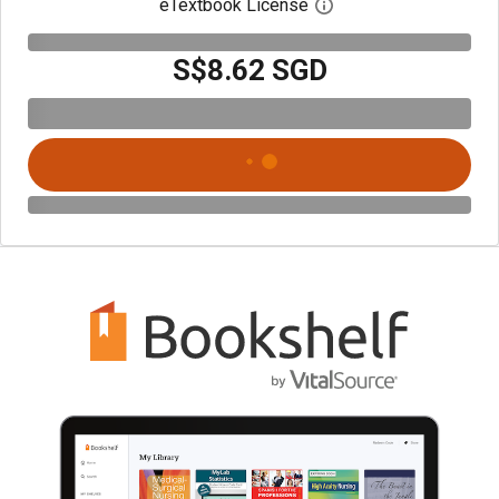
eTextbook License
Open digital license 
S$8.62 SGD