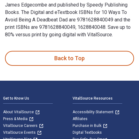
James Edgecombe and published by Speedy Publishing
Books. The Digital and eTextbook ISBNs for 10 Ways To
Avoid Being A Deadbeat Dad are 9781628840049 and the
print ISBNs are 9781628840049, 1628840048. Save up to
80% versus print by going digital with VitalSource.
10 Ways To Avoid Being A Deadbeat Dad is written by James 
Back to Top
Footer Navigation
Get to Know Us
VitalSource Resources
About VitalSource
Accessibility Statement
Press & Media
Affiliates
VitalSource Careers
Purchase in Bulk
VitalSource Events
Digital Textbooks