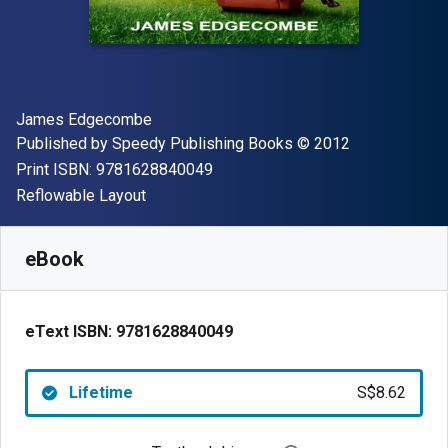
Author(s)
James Edgecombe
Publisher
Copyright
Published by
Speedy Publishing Books
© 2012
"ISBN-13 9781628840049"
Print ISBN:
9781628840049
Format
Reflowable Layout
Available from
S$
8.62
SGD
SKU:
9781628840049
eBook
eText ISBN:
9781628840049
Lifetime
S$8.62