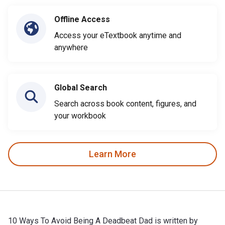
Offline Access
Access your eTextbook anytime and
anywhere
Global Search
Search across book content, figures, and
your workbook
Learn More
10 Ways To Avoid Being A Deadbeat Dad is written by