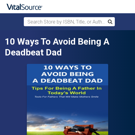
Search Store by ISBN, Title, or Author
Search
Skip to main content
10 Ways To Avoid Being A
Deadbeat Dad