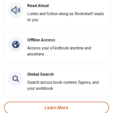
Read Aloud
Listen and follow along as Bookshelf reads
to you
Offline Access
Access your eTextbook anytime and
anywhere
Global Search
Search across book content, figures, and
your workbook
Learn More