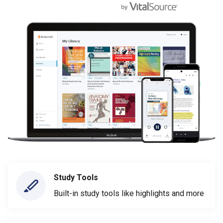
Study Tools
Built-in study tools like highlights and more