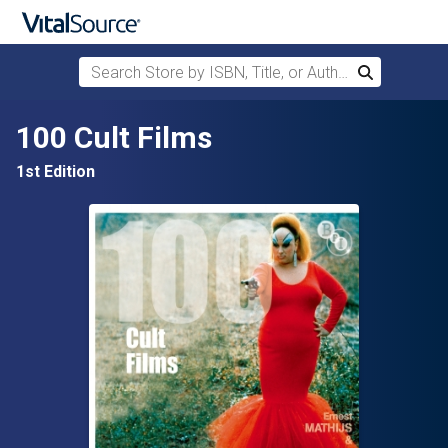
Search Store by ISBN, Title, or Author
Search
Skip to main content
100 Cult Films
1st Edition