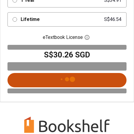
1 Year
S$34.91
Lifetime
S$46.54
eTextbook License
Open digital license 
S$30.26 SGD