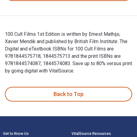
100 Cult Films 1st Edition is written by Ernest Mathijs;
Xavier Mendik and published by British Film Institute. The
Digital and eTextbook ISBNs for 100 Cult Films are
9781844575718, 1844575713 and the print ISBNs are
9781844574087, 1844574083. Save up to 80% versus print
by going digital with VitalSource.
100 Cult Films 1st Edition is written by Ernest Mathijs; Xav
Back to Top
Footer Navigation
Get to Know Us
VitalSource Resources