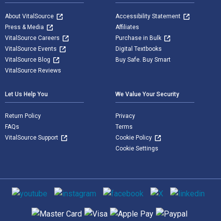
About VitalSource
Accessibility Statement
Press & Media
Affiliates
VitalSource Careers
Purchase in Bulk
VitalSource Events
Digital Textbooks
VitalSource Blog
Buy Safe. Buy Smart
VitalSource Reviews
Let Us Help You
We Value Your Security
Return Policy
Privacy
FAQs
Terms
VitalSource Support
Cookie Policy
Cookie Settings
Social media
Supported payment methods