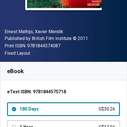
Author(s)
Ernest Mathijs; Xavier Mendik
Publisher
Copyright
Published by
British Film Institute
© 2011
"ISBN-13 9781844574087"
Print ISBN:
9781844574087
Format
Fixed Layout
Available from
S$
30.26
SGD
SKU:
9781844575718R180
eBook
eText ISBN:
9781844575718
180 Days
S$30.26