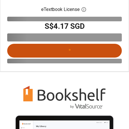
eTextbook License
Open digital license 
S$4.17 SGD