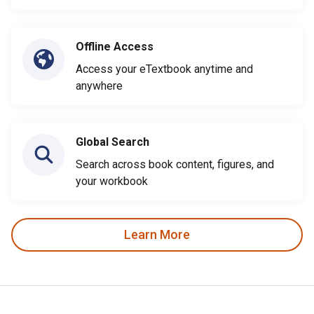
Offline Access
Access your eTextbook anytime and
anywhere
Global Search
Search across book content, figures, and
your workbook
Learn More