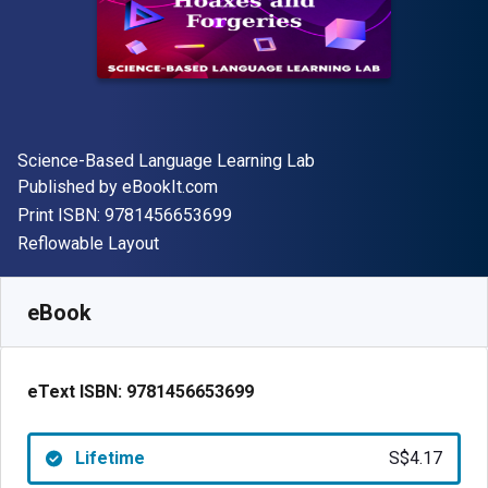
Author(s)
Science-Based Language Learning Lab
Publisher
Published by
eBookIt.com
"ISBN-13 9781456653699"
Print ISBN:
9781456653699
Format
Reflowable Layout
Available from
S$
4.17
SGD
SKU:
9781456653699
eBook
eText ISBN:
9781456653699
Lifetime
S$4.17