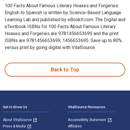
100 Facts About Famous Literary Hoaxes and Forgeries:
English to Spanish is written by Science-Based Language
Learning Lab and published by eBookIt.com. The Digital and
eTextbook ISBNs for 100 Facts About Famous Literary
Hoaxes and Forgeries are 9781456653699 and the print
ISBNs are 9781456653699, 1456653695. Save up to 80%
versus print by going digital with VitalSource.
100 Facts About Famous Literary Hoaxes and Forgeries: Engli
Back to Top
Footer Navigation
Get to Know Us
VitalSource Resources
About VitalSource
Accessibility Statement
Press & Media
Affiliates