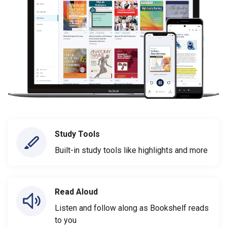
Study Tools
Built-in study tools like highlights and more
Read Aloud
Listen and follow along as Bookshelf reads
to you