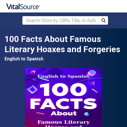
Search Store by ISBN, Title, or Author
Search
Skip to main content
100 Facts About Famous
Literary Hoaxes and Forgeries
English to Spanish