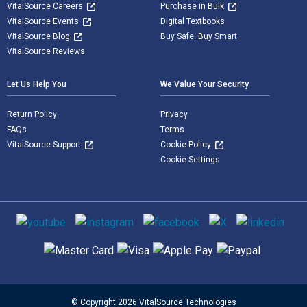
VitalSource Careers
Purchase in Bulk
VitalSource Events
Digital Textbooks
VitalSource Blog
Buy Safe. Buy Smart
VitalSource Reviews
Let Us Help You
We Value Your Security
Return Policy
Privacy
FAQs
Terms
VitalSource Support
Cookie Policy
Cookie Settings
Social media
Supported payment methods
© Copyright 2026 VitalSource Technologies