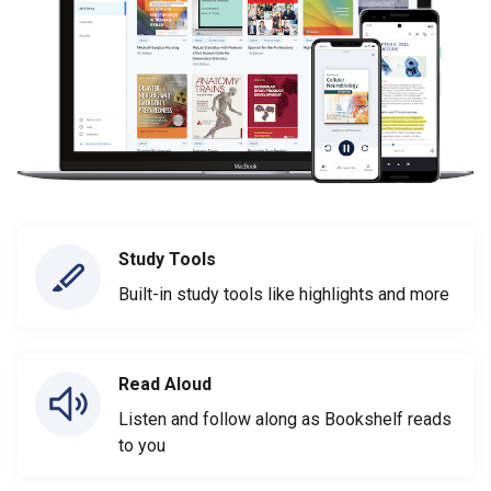
Study Tools
Built-in study tools like highlights and more
Read Aloud
Listen and follow along as Bookshelf reads
to you