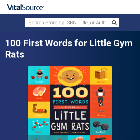
Search Store by ISBN, Title, or Author
Search
Skip to main content
100 First Words for Little Gym
Rats