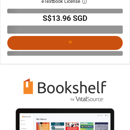
eTextbook License
Open digital license 
S$13.96 SGD