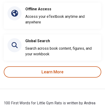
Offline Access
Access your eTextbook anytime and
anywhere
Global Search
Search across book content, figures, and
your workbook
Learn More
100 First Words for Little Gym Rats is written by Andrea