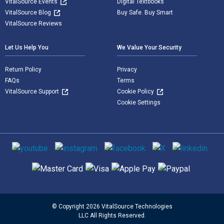
VitalSource Events
Digital Textbooks
VitalSource Blog
Buy Safe. Buy Smart
VitalSource Reviews
Let Us Help You
We Value Your Security
Return Policy
Privacy
FAQs
Terms
VitalSource Support
Cookie Policy
Cookie Settings
Social media
Supported payment methods
© Copyright 2026 VitalSource Technologies
LLC All Rights Reserved.