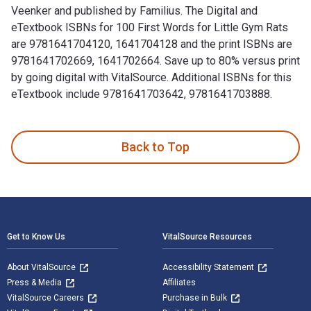
Veenker and published by Familius. The Digital and
eTextbook ISBNs for 100 First Words for Little Gym Rats
are 9781641704120, 1641704128 and the print ISBNs are
9781641702669, 1641702664. Save up to 80% versus print
by going digital with VitalSource. Additional ISBNs for this
eTextbook include 9781641703642, 9781641703888.
100 First Words for Little Gym Rats is written by Andrea Ve
Back to Top
Footer Navigation
Get to Know Us
VitalSource Resources
About VitalSource
Accessibility Statement
Press & Media
Affiliates
VitalSource Careers
Purchase in Bulk