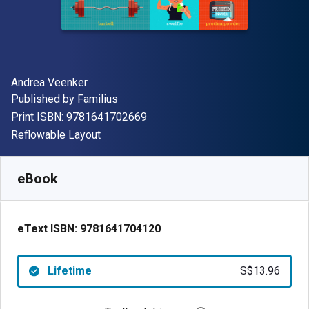
Author(s)
Andrea Veenker
Publisher
Published by
Familius
"ISBN-13 9781641702669"
Print ISBN:
9781641702669
Format
Reflowable Layout
Available from
S$
13.96
SGD
SKU:
9781641704120
eBook
eText ISBN:
9781641704120
Lifetime
S$13.96