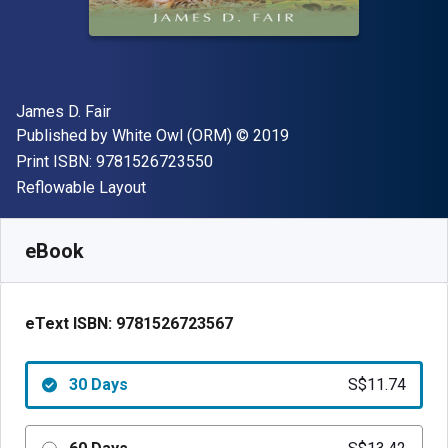
Author(s)
James D. Fair
Publisher
Copyright
Published by
White Owl (ORM)
© 2019
"ISBN-13 9781526723550"
Print ISBN:
9781526723550
Format
Reflowable Layout
Available from
S$
11.74
SGD
SKU:
9781526723567R30
eBook
eText ISBN:
9781526723567
30 Days
S$11.74