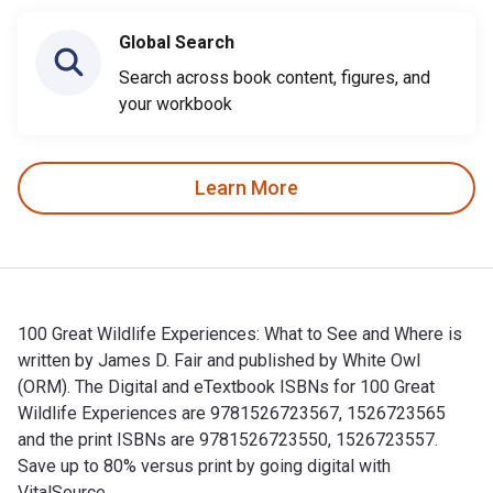
Global Search
Search across book content, figures, and
your workbook
Learn More
100 Great Wildlife Experiences: What to See and Where is
written by James D. Fair and published by White Owl
(ORM). The Digital and eTextbook ISBNs for 100 Great
Wildlife Experiences are 9781526723567, 1526723565
and the print ISBNs are 9781526723550, 1526723557.
Save up to 80% versus print by going digital with
VitalSource.