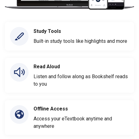
Study Tools
Built-in study tools like highlights and more
Read Aloud
Listen and follow along as Bookshelf reads
to you
Offline Access
Access your eTextbook anytime and
anywhere