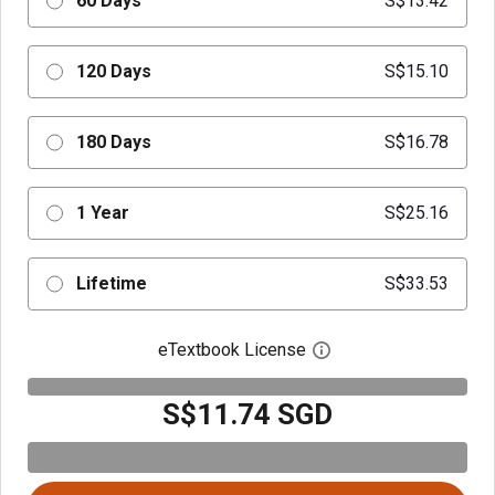
60 Days
S$13.42
120 Days
S$15.10
180 Days
S$16.78
1 Year
S$25.16
Lifetime
S$33.53
eTextbook License
Open digital license 
S$11.74 SGD