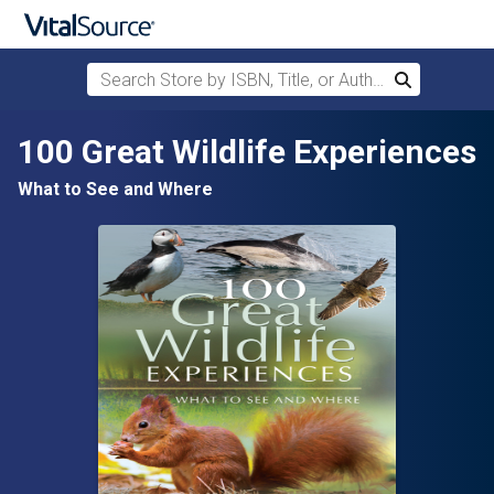
Search Store by ISBN, Title, or Author
Search
Skip to main content
100 Great Wildlife Experiences
What to See and Where