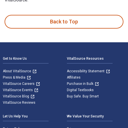
100 Great Wildlife Experiences: What to See and Where is wr
Back to Top
Footer Navigation
Get to Know Us
VitalSource Resources
About VitalSource
Accessibility Statement
Press & Media
Affiliates
VitalSource Careers
Purchase in Bulk
VitalSource Events
Digital Textbooks
VitalSource Blog
Buy Safe. Buy Smart
VitalSource Reviews
Let Us Help You
We Value Your Security