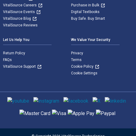
VitalSource Careers
Purchase in Bulk
VitalSource Events
Digital Textbooks
VitalSource Blog
Buy Safe. Buy Smart
VitalSource Reviews
Let Us Help You
We Value Your Security
Return Policy
Privacy
FAQs
Terms
VitalSource Support
Cookie Policy
Cookie Settings
Social media
Supported payment methods