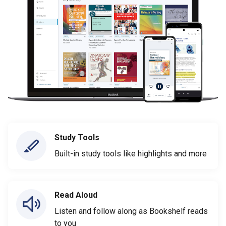
Study Tools
Built-in study tools like highlights and more
Read Aloud
Listen and follow along as Bookshelf reads
to you