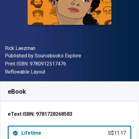
Author(s)
Rick Laezman
Publisher
Published by
Sourcebooks Explore
"ISBN-13 9780912517476"
Print ISBN:
9780912517476
Format
Reflowable Layout
Available from
S$
11.17
SGD
SKU:
9781728268583
eBook
eText ISBN:
9781728268583
Lifetime
S$11.17