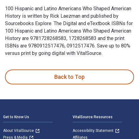
100 Hispanic and Latino Americans Who Shaped American
History is written by Rick Laezman and published by
Sourcebooks Explore. The Digital and eTextbook ISBNs for
100 Hispanic and Latino Americans Who Shaped American
History are 9781728268583, 1728268583 and the print
ISBNs are 9780912517476, 0912517476. Save up to 80%
versus print by going digital with VitalSource.
100 Hispanic and Latino Americans Who Shaped American Hist
Back to Top
Footer Navigation
Get to Know Us
VitalSource Resources
About VitalSource
Accessibility Statement
Press & Media
Affiliates