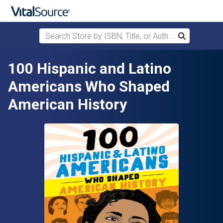
Search Store by ISBN, Title, or Author
Search
Skip to main content
100 Hispanic and Latino
Americans Who Shaped
American History