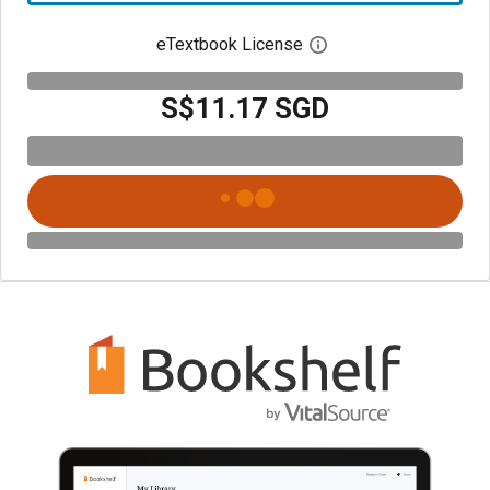
eTextbook License
Open digital license 
S$11.17 SGD