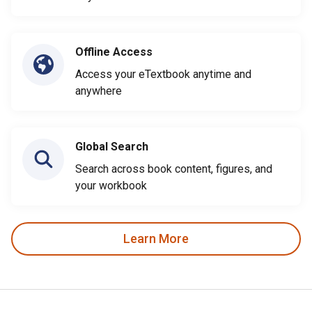
Offline Access
Access your eTextbook anytime and
anywhere
Global Search
Search across book content, figures, and
your workbook
Learn More