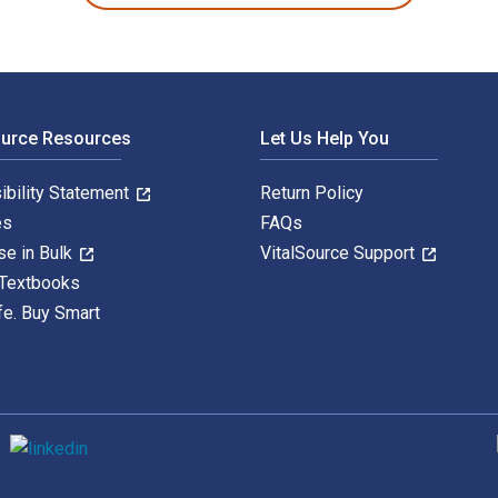
ource Resources
Let Us Help You
ibility Statement
Return Policy
es
FAQs
se in Bulk
VitalSource Support
 Textbooks
fe. Buy Smart
S