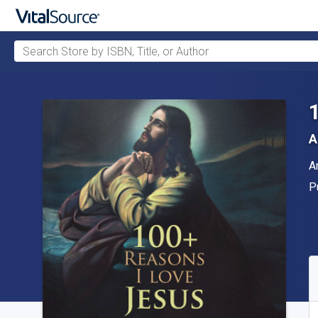
Search Store by ISBN, Title, or Author
Skip to main content
A
A
A
P
P
A
S