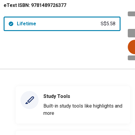
eText ISBN:
9781489726377
Lifetime
S$5.58
Study Tools
Built-in study tools like highlights and
more