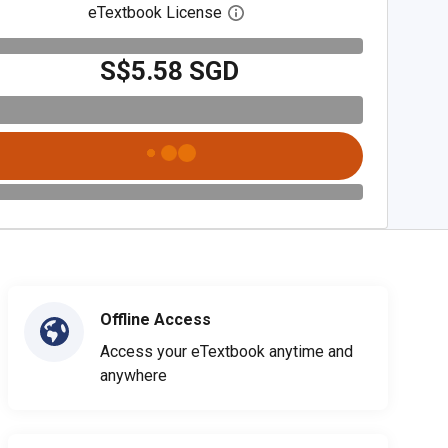
eTextbook License
Open digital license dialog
S$5.58 SGD
Offline Access
Access your eTextbook anytime and
anywhere