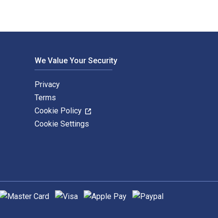
We Value Your Security
Privacy
Terms
Cookie Policy
Cookie Settings
upported payment methods