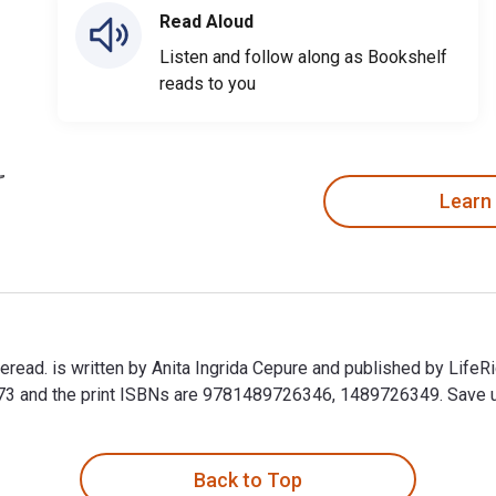
Read Aloud
Listen and follow along as Bookshelf
reads to you
Learn
ead. is written by Anita Ingrida Cepure and published by LifeR
nd the print ISBNs are 9781489726346, 1489726349. Save up to
read. is written by Anita Ingrida Cepure and published by Life
Back to Top