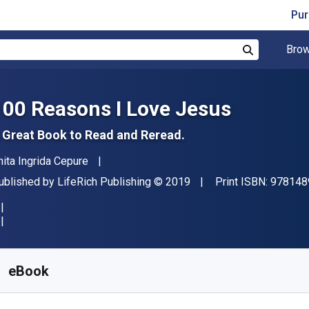
Pur
Brow
Search
100 Reasons I Love Jesus
 Great Book to Read and Reread.
uthor(s)
nita Ingrida Cepure
ublisher
Copyright
ublished by
LifeRich Publishing
© 2019
Print ISBN:
978148
vailable from
S$
5.58
SGD
KU:
9781489726377
eBook