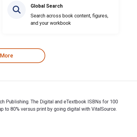
Global Search
Search across book content, figures,
and your workbook
 More
ich Publishing. The Digital and eTextbook ISBNs for 100
 80% versus print by going digital with VitalSource.
Rich Publishing. The Digital and eTextbook ISBNs for 100 Reas