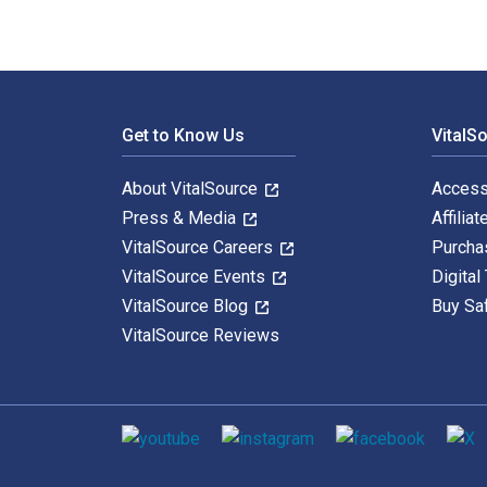
Footer Navigation
Get to Know Us
VitalS
About VitalSource
Access
Press & Media
Affiliat
VitalSource Careers
Purcha
VitalSource Events
Digital
VitalSource Blog
Buy Sa
VitalSource Reviews
Social media