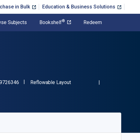
chase in Bulk
Education & Business Solutions
®
se Subjects
Bookshelf
Redeem
"ISBN-13 9781489726346"
Format
9726346
Reflowable Layout