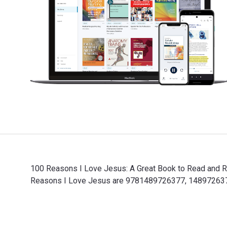
100 Reasons I Love Jesus: A Great Book to Read and Rer
Reasons I Love Jesus are 9781489726377, 1489726373 a
100 Reasons I Love Jesus: A Great Book to Read and Re