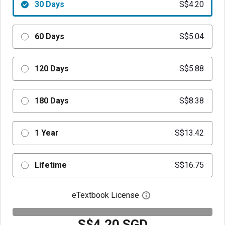
30 Days
S$4.20
60 Days
S$5.04
120 Days
S$5.88
180 Days
S$8.38
1 Year
S$13.42
Lifetime
S$16.75
eTextbook License
Open digital license 
S$4.20 SGD