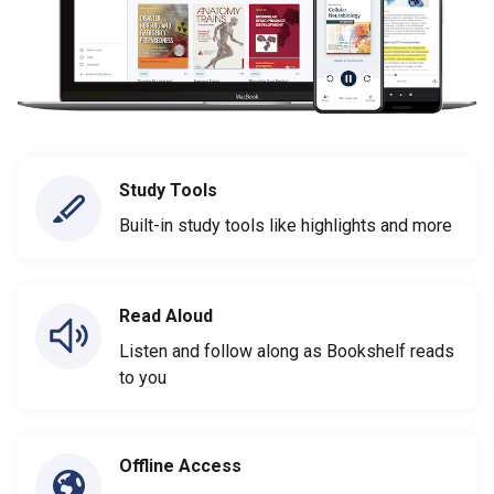
Study Tools
Built-in study tools like highlights and more
Read Aloud
Listen and follow along as Bookshelf reads
to you
Offline Access