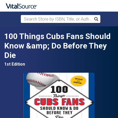
Search Store by ISBN, Title, or Author
Search
Skip to main content
100 Things Cubs Fans Should
Know &amp; Do Before They
Die
1st Edition