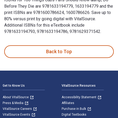
Before They Die are 9781633194779, 1633194779 and the
print ISBNs are 9781600786624, 1600786626. Save up to
80% versus print by going digital with VitalSource.
Additional ISBNs for this eTextbook include
9781633194793, 9781633194786, 9781629371542.
100 Things Cubs Fans Should Know &amp; Do Before They Die 
Back to Top
Footer Navigation
Get to Know Us
VitalSource Resources
About VitalSource
Accessibility Statement
Press & Media
Affiliates
VitalSource Careers
Purchase in Bulk
VitalSource Events
Digital Textbooks