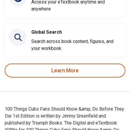
Access your eTextbook anytime and
anywhere
Global Search
Search across book content, figures, and
your workbook
Learn More
100 Things Cubs Fans Should Know &amp; Do Before They
Die 1st Edition is written by Jimmy Greenfield and
published by Triumph Books. The Digital and eTextbook
ISBNs for 100 Things Cubs Fans Should Know &amp; Do