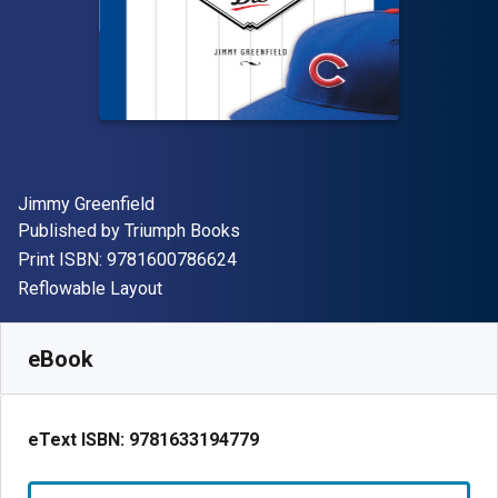
Author(s)
Jimmy Greenfield
Publisher
Published by
Triumph Books
"ISBN-13 9781600786624"
Print ISBN:
9781600786624
Format
Reflowable Layout
Available from
S$
4.20
SGD
SKU:
9781633194779R30
eBook
eText ISBN:
9781633194779