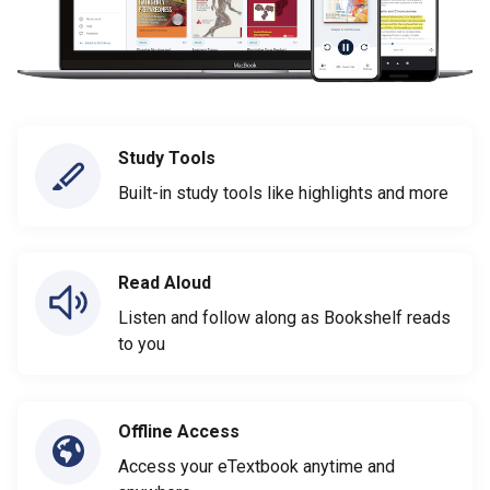
Study Tools
Built-in study tools like highlights and more
Read Aloud
Listen and follow along as Bookshelf reads
to you
Offline Access
Access your eTextbook anytime and