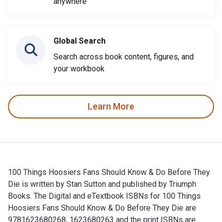
anywhere
Global Search
Search across book content, figures, and
your workbook
Learn More
100 Things Hoosiers Fans Should Know & Do Before They
Die is written by Stan Sutton and published by Triumph
Books. The Digital and eTextbook ISBNs for 100 Things
Hoosiers Fans Should Know & Do Before They Die are
9781623680268, 1623680263 and the print ISBNs are