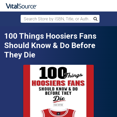
Search Store by ISBN, Title, or Author
Search
Skip to main content
100 Things Hoosiers Fans
Should Know & Do Before
They Die