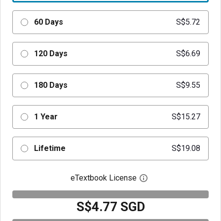
60 Days
S$5.72
120 Days
S$6.69
180 Days
S$9.55
1 Year
S$15.27
Lifetime
S$19.08
eTextbook License
Open digital license 
S$4.77 SGD