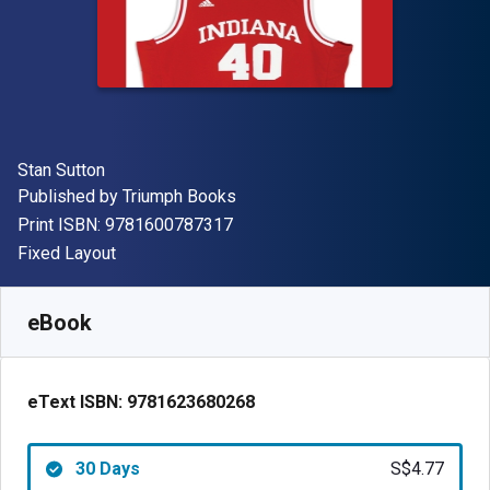
Author(s)
Stan Sutton
Publisher
Published by
Triumph Books
"ISBN-13 9781600787317"
Print ISBN:
9781600787317
Format
Fixed Layout
Available from
S$
4.77
SGD
SKU:
9781623680268R30
eBook
eText ISBN:
9781623680268
30 Days
S$4.77