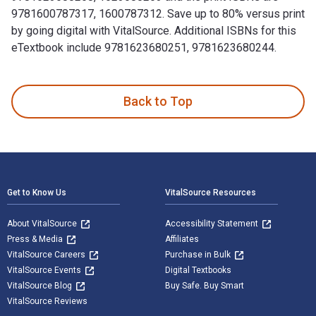
9781600787317, 1600787312. Save up to 80% versus print
by going digital with VitalSource. Additional ISBNs for this
eTextbook include 9781623680251, 9781623680244.
100 Things Hoosiers Fans Should Know & Do Before They Die 
Back to Top
Footer Navigation
Get to Know Us
VitalSource Resources
About VitalSource
Accessibility Statement
Press & Media
Affiliates
VitalSource Careers
Purchase in Bulk
VitalSource Events
Digital Textbooks
VitalSource Blog
Buy Safe. Buy Smart
VitalSource Reviews