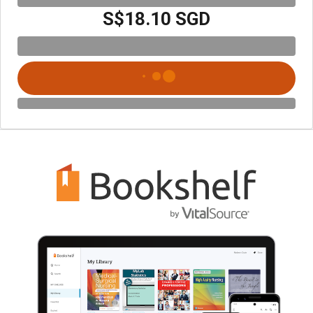
S$18.10 SGD