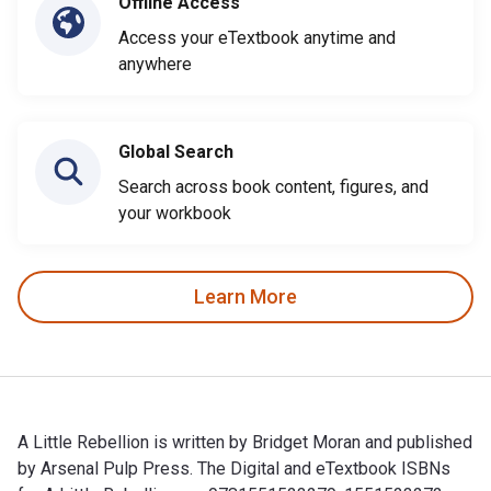
Offline Access
Access your eTextbook anytime and
anywhere
Global Search
Search across book content, figures, and
your workbook
Learn More
A Little Rebellion is written by Bridget Moran and published
by Arsenal Pulp Press. The Digital and eTextbook ISBNs