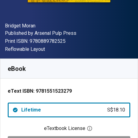
Author(s)
Bridget Moran
Publisher
Published by
Arsenal Pulp Press
"ISBN-13 9780889782525"
Print ISBN:
9780889782525
Format
Reflowable Layout
Available from
S$
18.10
SGD
SKU:
9781551523279
eBook
eText ISBN:
9781551523279
Lifetime
S$18.10
eTextbook License
Open digital license 