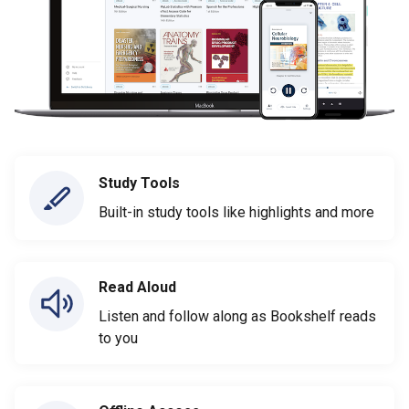
Study Tools
Built-in study tools like highlights and more
Read Aloud
Listen and follow along as Bookshelf reads
to you