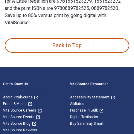
for A Little Rebellion are 9781551523279, 1551523272
and the print ISBNs are 9780889782525, 0889782520.
Save up to 80% versus print by going digital with
VitalSource.
A Little Rebellion is written by Bridget Moran and published
Back to Top
Footer Navigation
Get to Know Us
VitalSource Resources
About VitalSource
Accessibility Statement
Press & Media
Affiliates
VitalSource Careers
Purchase in Bulk
VitalSource Events
Digital Textbooks
VitalSource Blog
Buy Safe. Buy Smart
VitalSource Reviews