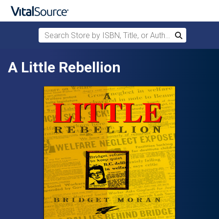
Search Store by ISBN, Title, or Author
Search
Skip to main content
A Little Rebellion