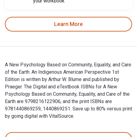
your workbook
Learn More
A New Psychology Based on Community, Equality, and Care
of the Earth: An Indigenous American Perspective 1st
Edition is written by Arthur W. Blume and published by
Praeger. The Digital and eTextbook ISBNs for A New
Psychology Based on Community, Equality, and Care of the
Earth are 9798216122906, and the print ISBNs are
9781440869259, 1440869251. Save up to 80% versus print
by going digital with VitalSource.
A New Psychology Based on Community, Equality, and Care of t