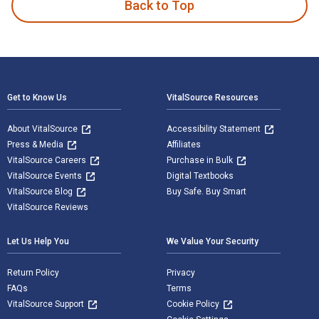
Back to Top
Footer Navigation
Get to Know Us
VitalSource Resources
About VitalSource
Accessibility Statement
Press & Media
Affiliates
VitalSource Careers
Purchase in Bulk
VitalSource Events
Digital Textbooks
VitalSource Blog
Buy Safe. Buy Smart
VitalSource Reviews
Let Us Help You
We Value Your Security
Return Policy
Privacy
FAQs
Terms
VitalSource Support
Cookie Policy