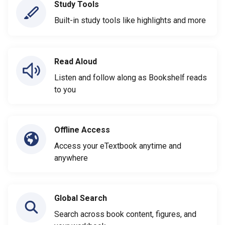
Study Tools
Built-in study tools like highlights and more
Read Aloud
Listen and follow along as Bookshelf reads
to you
Offline Access
Access your eTextbook anytime and
anywhere
Global Search
Search across book content, figures, and