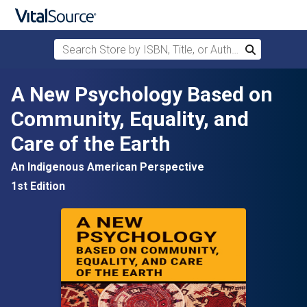
Search Store by ISBN, Title, or Author
Search
Skip to main content
A New Psychology Based on
Community, Equality, and
Care of the Earth
An Indigenous American Perspective
1st Edition