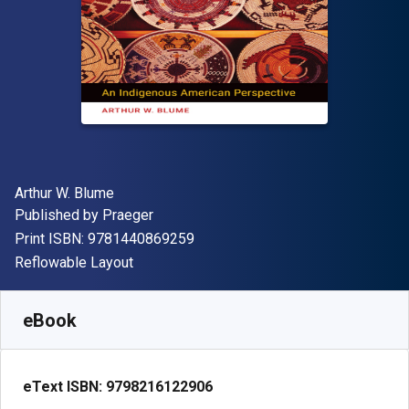
Author(s)
Arthur W. Blume
Publisher
Published by
Praeger
"ISBN-13 9781440869259"
Print ISBN:
9781440869259
Format
Reflowable Layout
Available from
S$
65.41
SGD
SKU:
9798216122906R180
eBook
eText ISBN:
9798216122906