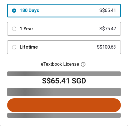
180 Days
S$65.41
1 Year
S$75.47
Lifetime
S$100.63
eTextbook License
Open digital license 
S$65.41 SGD