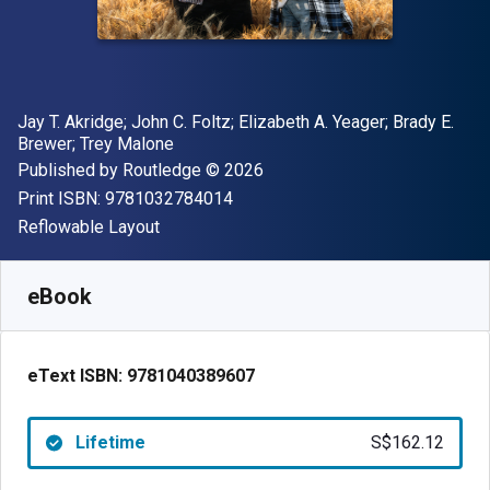
Author(s)
Jay T. Akridge; John C. Foltz; Elizabeth A. Yeager; Brady E.
Brewer; Trey Malone
Publisher
Copyright
Published by
Routledge
© 2026
"ISBN-13 9781032784014"
Print ISBN:
9781032784014
Format
Reflowable Layout
Available from
S$
162.12
SGD
SKU:
9781040389607
eBook
eText ISBN:
9781040389607
Lifetime
S$162.12