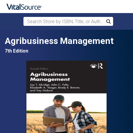
Search Store by ISBN, Title, or Author
Search
Skip to main content
Agribusiness Management
7th Edition