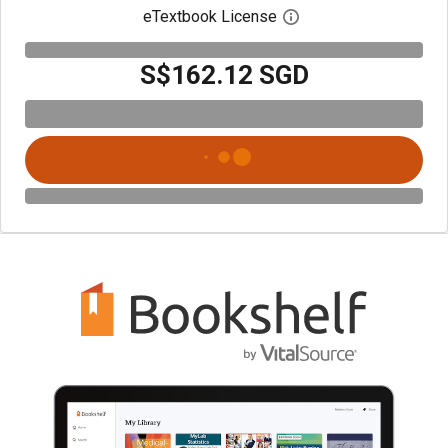
eTextbook License
Open digital license 
S$162.12 SGD