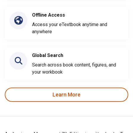
Offline Access
Access your eTextbook anytime and
anywhere
Global Search
Search across book content, figures, and
your workbook
Learn More