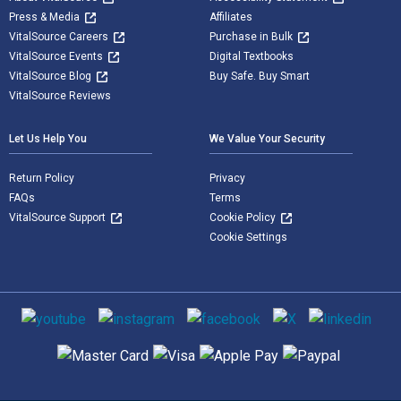
Press & Media
Affiliates
VitalSource Careers
Purchase in Bulk
VitalSource Events
Digital Textbooks
VitalSource Blog
Buy Safe. Buy Smart
VitalSource Reviews
Let Us Help You
We Value Your Security
Return Policy
Privacy
FAQs
Terms
VitalSource Support
Cookie Policy
Cookie Settings
Social media
Supported payment methods