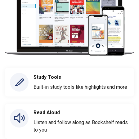
Study Tools
Built-in study tools like highlights and more
Read Aloud
Listen and follow along as Bookshelf reads
to you