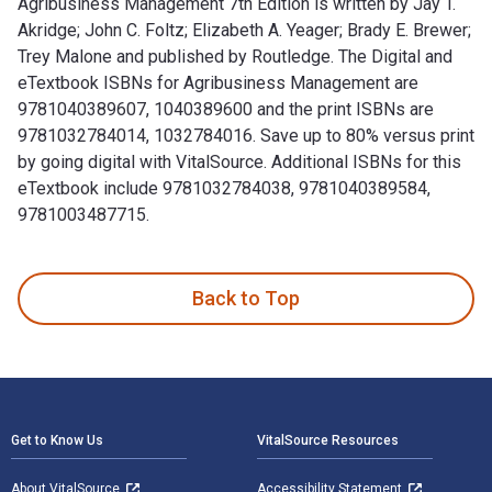
Agribusiness Management 7th Edition is written by Jay T.
Akridge; John C. Foltz; Elizabeth A. Yeager; Brady E. Brewer;
Trey Malone and published by Routledge. The Digital and
eTextbook ISBNs for Agribusiness Management are
9781040389607, 1040389600 and the print ISBNs are
9781032784014, 1032784016. Save up to 80% versus print
by going digital with VitalSource. Additional ISBNs for this
eTextbook include 9781032784038, 9781040389584,
9781003487715.
Agribusiness Management 7th Edition is written by Jay T. Ak
Back to Top
Footer Navigation
Get to Know Us
VitalSource Resources
About VitalSource
Accessibility Statement