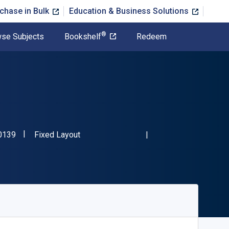
chase in Bulk
Education & Business Solutions
®
se Subjects
Bookshelf
Redeem
"ISBN-13 9781635170139"
Format
0139
Fixed Layout