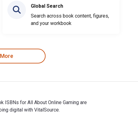
Global Search
Search across book content, figures,
and your workbook
 More
ok ISBNs for All About Online Gaming are
g digital with VitalSource.
tbook ISBNs for All About Online Gaming are 9781635171747, 163