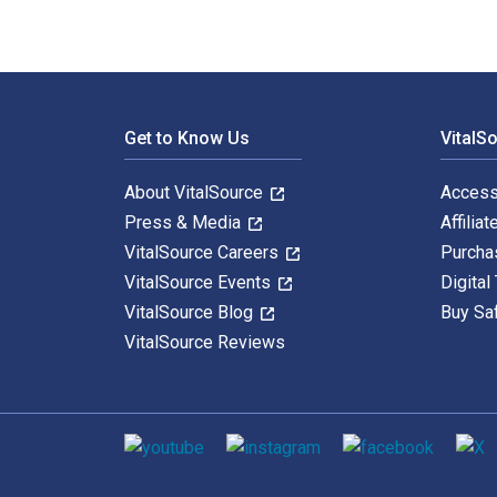
Footer Navigation
Get to Know Us
VitalS
About VitalSource
Access
Press & Media
Affiliat
VitalSource Careers
Purcha
VitalSource Events
Digital
VitalSource Blog
Buy Sa
VitalSource Reviews
Social media