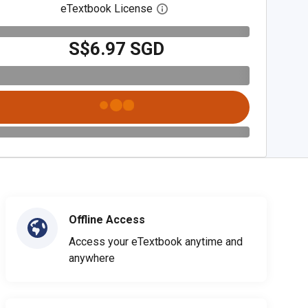
eTextbook License
Open digital license dialog
S$6.97 SGD
Offline Access
Access your eTextbook anytime and
anywhere