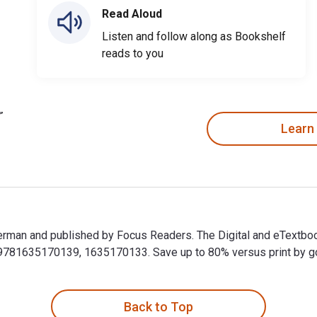
Read Aloud
Listen and follow along as Bookshelf
reads to you
Learn
 Sherman and published by Focus Readers. The Digital and eTextbo
81635170139, 1635170133. Save up to 80% versus print by goin
l Sherman and published by Focus Readers. The Digital and eTex
Back to Top