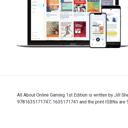
All About Online Gaming 1st Edition is written by Jill
9781635171747, 1635171741 and the print ISBNs are 97
All About Online Gaming 1st Edition is written by Jil