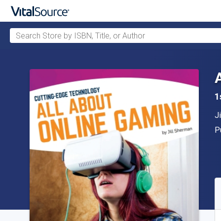
Search Store by ISBN, Title, or Author
Skip to main content
1
A
J
P
P
A
S