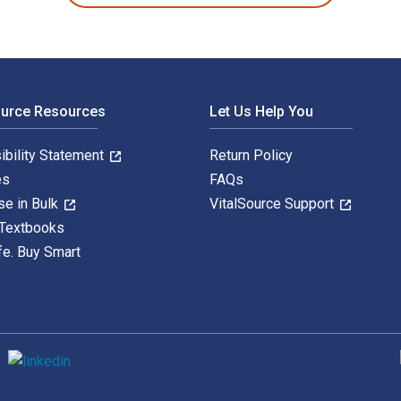
ource Resources
Let Us Help You
ibility Statement
Return Policy
es
FAQs
se in Bulk
VitalSource Support
 Textbooks
fe. Buy Smart
S