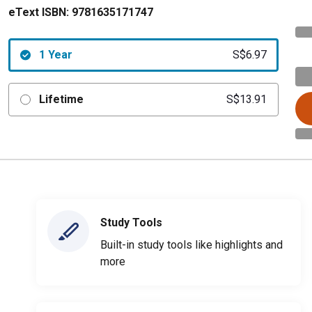
eText ISBN:
9781635171747
1 Year
S$6.97
Lifetime
S$13.91
Study Tools
Built-in study tools like highlights and
more