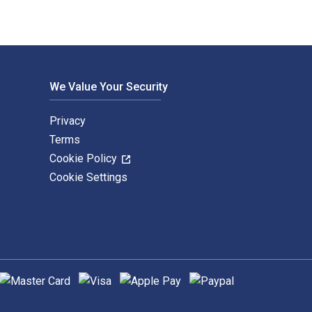
We Value Your Security
Privacy
Terms
Cookie Policy
Cookie Settings
upported payment methods