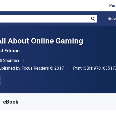
Pur
Brow
Search
All About Online Gaming
st Edition
uthor(s)
ill Sherman
ublisher
Copyright
ublished by
Focus Readers
© 2017
Print ISBN:
978163517
vailable from
S$
6.97
SGD
KU:
9781635171747R365
eBook