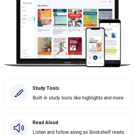
Study Tools
Built-in study tools like highlights and more
Read Aloud
Listen and follow along as Bookshelf reads