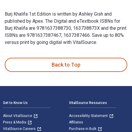
Burj Khalifa 1st Edition is written by Ashley Gish and
published by Apex. The Digital and eTextbook ISBNs for
Burj Khalifa are 9781637388730, 163738873X and the print
ISBNs are 9781637387467, 1637387466. Save up to 80%
versus print by going digital with VitalSource.
Burj Khalifa 1st Edition is written by Ashley Gish and publi
Back to Top
Footer Navigation
Get to Know Us
VitalSource Resources
About VitalSource
Accessibility Statement
Press & Media
Affiliates
VitalSource Careers
Purchase in Bulk