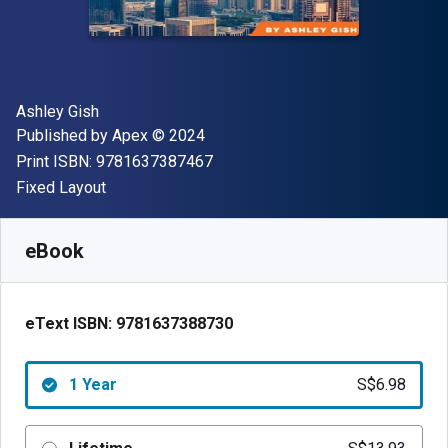
Author(s)
Ashley Gish
Publisher
Copyright
Published by
Apex
© 2024
"ISBN-13 9781637387467"
Print ISBN:
9781637387467
Format
Fixed Layout
Available from
S$
6.98
SGD
SKU:
9781637388730R365
eBook
eText ISBN:
9781637388730
1 Year
S$6.98