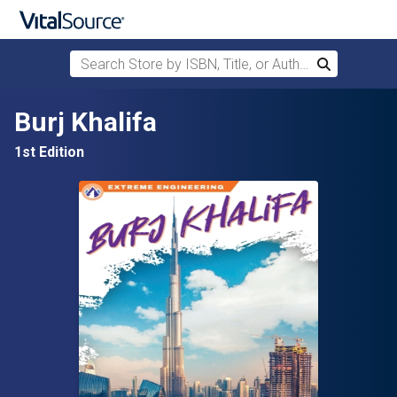
Search Store by ISBN, Title, or Author
Search
Skip to main content
Burj Khalifa
1st Edition