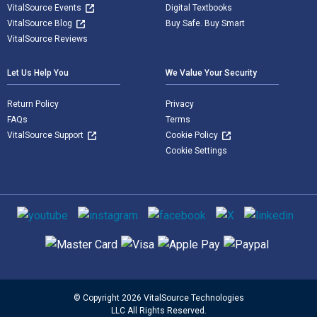
VitalSource Events
Digital Textbooks
VitalSource Blog
Buy Safe. Buy Smart
VitalSource Reviews
Let Us Help You
We Value Your Security
Return Policy
Privacy
FAQs
Terms
VitalSource Support
Cookie Policy
Cookie Settings
Social media
Supported payment methods
© Copyright 2026 VitalSource Technologies
LLC All Rights Reserved.