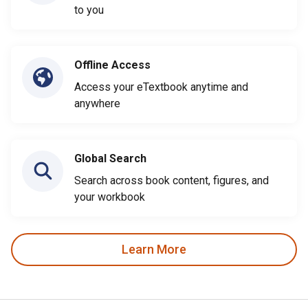
to you
Offline Access
Access your eTextbook anytime and
anywhere
Global Search
Search across book content, figures, and
your workbook
Learn More