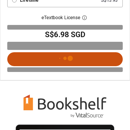
Lifetime
S$13.93
eTextbook License
Open digital license 
S$6.98 SGD