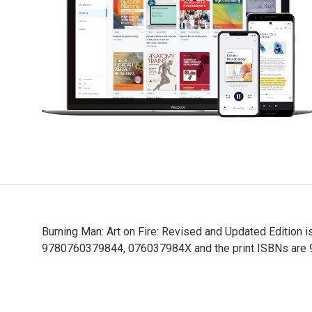
Burning Man: Art on Fire: Revised and Updated Edition i
9780760379844, 076037984X and the print ISBNs are 97
Burning Man: Art on Fire: Revised and Updated Edition 