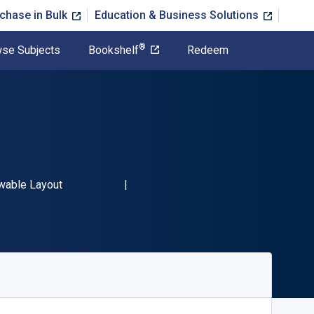
chase in Bulk
Education & Business Solutions
®
se Subjects
Bookshelf
Redeem
9780760379837"
t
wable Layout