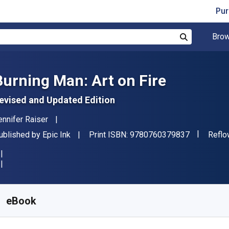
Pur
Brow
Search
Burning Man: Art on Fire
evised and Updated Edition
uthor(s)
ennifer Raiser
"ISBN-13 
ublisher
Forma
ublished by
Epic Ink
Print ISBN:
9780760379837
Reflo
vailable from
S$
62.99
SGD
KU:
9780760379844
eBook