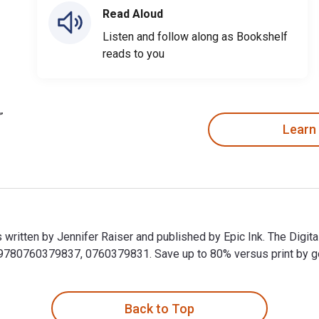
Read Aloud
Listen and follow along as Bookshelf
reads to you
Learn
s written by Jennifer Raiser and published by Epic Ink. The Digit
80760379837, 0760379831. Save up to 80% versus print by goin
is written by Jennifer Raiser and published by Epic Ink. The Di
Back to Top