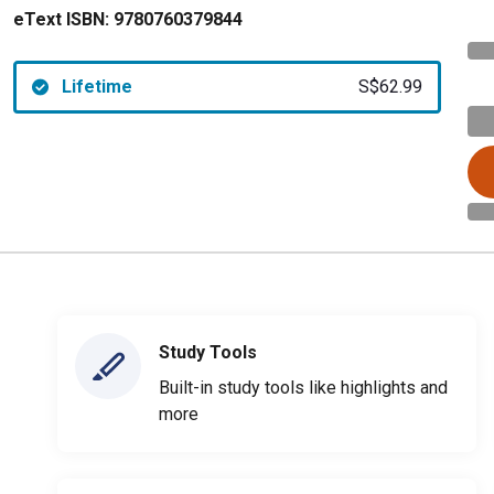
eText ISBN:
9780760379844
Lifetime
S$62.99
Study Tools
Built-in study tools like highlights and
more