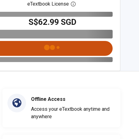
eTextbook License
Open digital license dialog
S$62.99 SGD
Offline Access
Access your eTextbook anytime and
anywhere