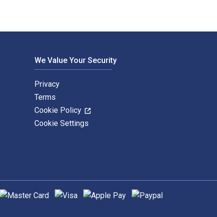
We Value Your Security
Privacy
Terms
Cookie Policy
Cookie Settings
upported payment methods