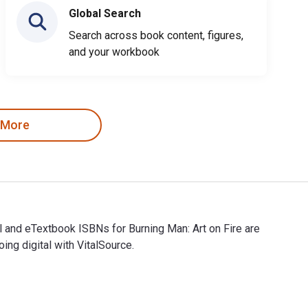
Global Search
Search across book content, figures,
and your workbook
 More
al and eTextbook ISBNs for Burning Man: Art on Fire are
g digital with VitalSource.
gital and eTextbook ISBNs for Burning Man: Art on Fire are 978