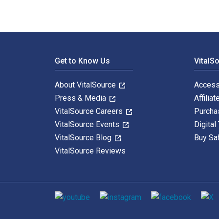
Footer Navigation
Get to Know Us
VitalS
About VitalSource
Access
Press & Media
Affiliat
VitalSource Careers
Purcha
VitalSource Events
Digital
VitalSource Blog
Buy Sa
VitalSource Reviews
Social media