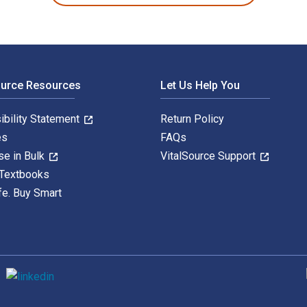
ource Resources
Let Us Help You
ibility Statement
Return Policy
es
FAQs
se in Bulk
VitalSource Support
 Textbooks
fe. Buy Smart
S