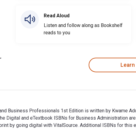
Read Aloud
Listen and follow along as Bookshelf
reads to you
Learn
 and Business Professionals 1st Edition is written by Kwame A
The Digital and eTextbook ISBNs for Business Administration a
nt by going digital with VitalSource. Additional ISBNs for th