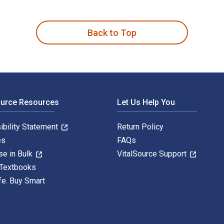
s and Business Professionals 1st Edition is written by Kwame 
Back to Top
ource Resources
Let Us Help You
ibility Statement
Return Policy
es
FAQs
se in Bulk
VitalSource Support
 Textbooks
fe. Buy Smart