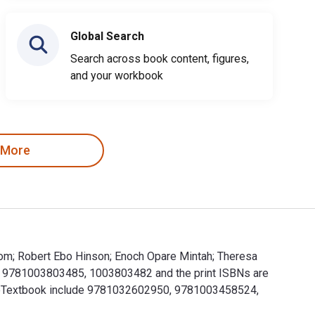
Global Search
Search across book content, figures,
and your workbook
 More
dom; Robert Ebo Hinson; Enoch Opare Mintah; Theresa
re 9781003803485, 1003803482 and the print ISBNs are
is eTextbook include 9781032602950, 9781003458524,