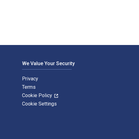
Adom; Robert Ebo Hinson; Enoch Opare Mintah; Theresa Obuobisa
We Value Your Security
Privacy
Terms
Cookie Policy
Cookie Settings