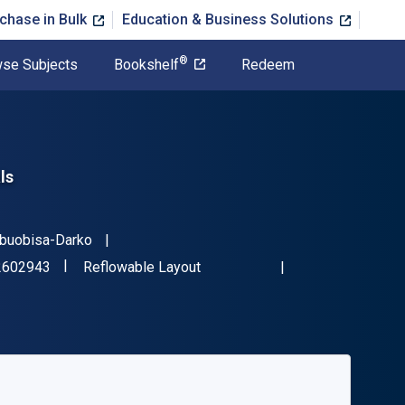
chase in Bulk
Education & Business Solutions
®
se Subjects
Bookshelf
Redeem
ls
Obuobisa-Darko
"ISBN-13 9781032602943"
Format
2602943
Reflowable Layout