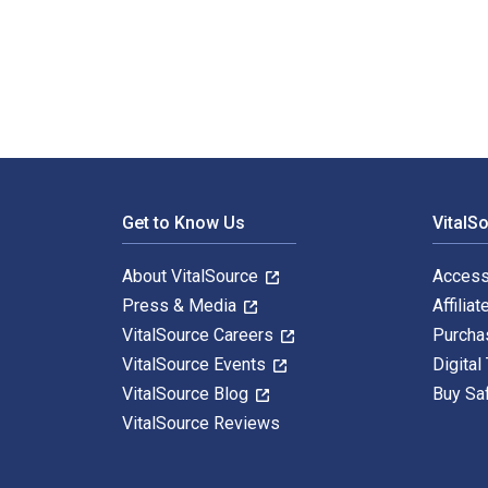
Business Administration: An Introduction for Manager
Footer Navigation
Get to Know Us
VitalS
About VitalSource
Access
Press & Media
Affiliat
VitalSource Careers
Purcha
VitalSource Events
Digital
VitalSource Blog
Buy Sa
VitalSource Reviews