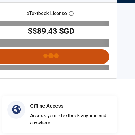
eTextbook License
Open digital license dialog
S$89.43 SGD
Offline Access
Access your eTextbook anytime and
anywhere