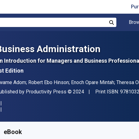
Pur
Brow
Search
Business Administration
n Introduction for Managers and Business Professiona
st Edition
uthor(s)
wame Adom; Robert Ebo Hinson; Enoch Opare Mintah; Theresa 
ublisher
Copyright
ublished by
Productivity Press
© 2024
Print ISBN:
978103
vailable from
S$
89.43
SGD
KU:
9781003803485
eBook