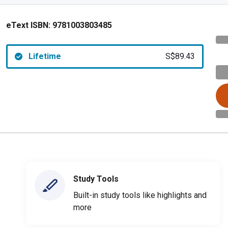
eText ISBN:
9781003803485
Lifetime
S$89.43
Study Tools
Built-in study tools like highlights and
more