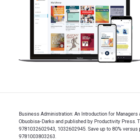
Business Administration: An Introduction for Managers
Obuobisa-Darko and published by Productivity Press. 
9781032602943, 1032602945. Save up to 80% versus pri
9781003803263.