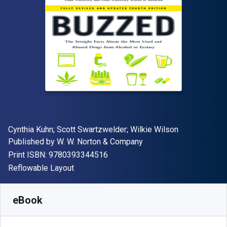
Author(s)
Cynthia Kuhn; Scott Swartzwelder; Wilkie Wilson
Publisher
Published by
W. W. Norton & Company
"ISBN-13 9780393344516"
Print ISBN:
9780393344516
Format
Reflowable Layout
Available from
S$
28.39
SGD
SKU:
9780393349641
eBook