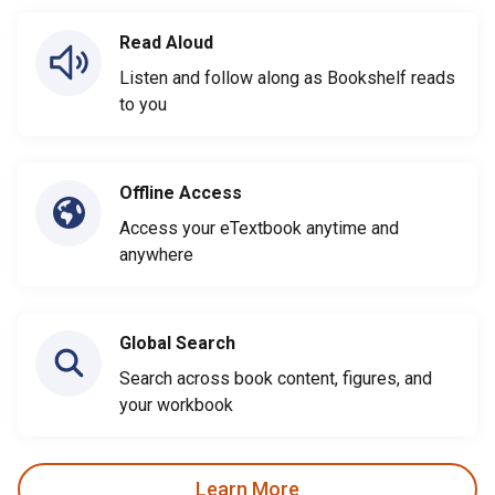
Read Aloud
Listen and follow along as Bookshelf reads
to you
Offline Access
Access your eTextbook anytime and
anywhere
Global Search
Search across book content, figures, and
your workbook
Learn More