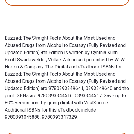
Buzzed: The Straight Facts About the Most Used and
Abused Drugs from Alcohol to Ecstasy (Fully Revised and
Updated Edition) 4th Edition is written by Cynthia Kuhn;
Scott Swartzwelder; Wilkie Wilson and published by W. W.
Norton & Company. The Digital and eTextbook ISBNs for
Buzzed: The Straight Facts About the Most Used and
Abused Drugs from Alcohol to Ecstasy (Fully Revised and
Updated Edition) are 9780393349641, 0393349640 and the
print ISBNs are 9780393344516, 0393344517. Save up to
80% versus print by going digital with VitalSource.
Additional ISBNs for this eTextbook include
9780393045888, 9780393317329.
Buzzed: The Straight Facts About the Most Used and Abused D