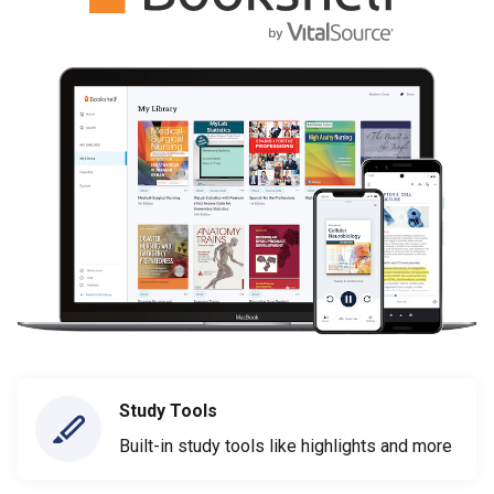
Study Tools
Built-in study tools like highlights and more