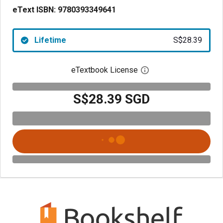
eText ISBN:
9780393349641
Lifetime
S$28.39
eTextbook License
Open digital license 
S$28.39 SGD