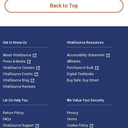
Back to Top
Footer Navigation
Get to Know Us
VitalSource Resources
About VitalSource
Accessibility Statement
Press & Media
Affiliates
VitalSource Careers
Purchase in Bulk
VitalSource Events
Digital Textbooks
VitalSource Blog
Buy Safe. Buy Smart
VitalSource Reviews
Let Us Help You
We Value Your Security
Return Policy
Privacy
FAQs
Terms
VitalSource Support
Cookie Policy