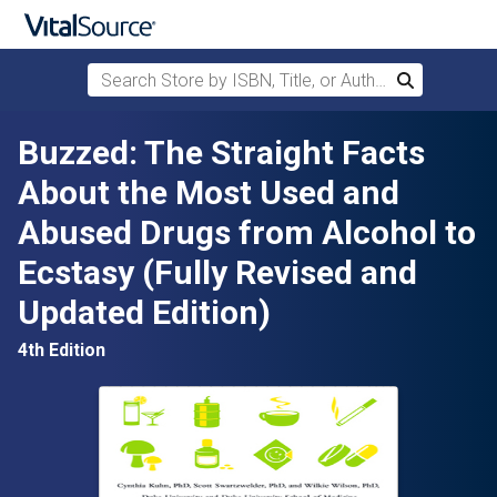
Search Store by ISBN, Title, or Author
Search
Skip to main content
Buzzed: The Straight Facts
About the Most Used and
Abused Drugs from Alcohol to
Ecstasy (Fully Revised and
Updated Edition)
4th Edition