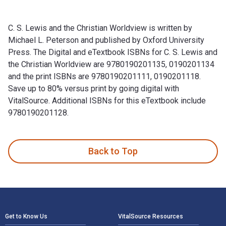
C. S. Lewis and the Christian Worldview is written by
Michael L. Peterson and published by Oxford University
Press. The Digital and eTextbook ISBNs for C. S. Lewis and
the Christian Worldview are 9780190201135, 0190201134
and the print ISBNs are 9780190201111, 0190201118.
Save up to 80% versus print by going digital with
VitalSource. Additional ISBNs for this eTextbook include
9780190201128.
C. S. Lewis and the Christian Worldview is written by Michae
Back to Top
Footer Navigation
Get to Know Us
VitalSource Resources