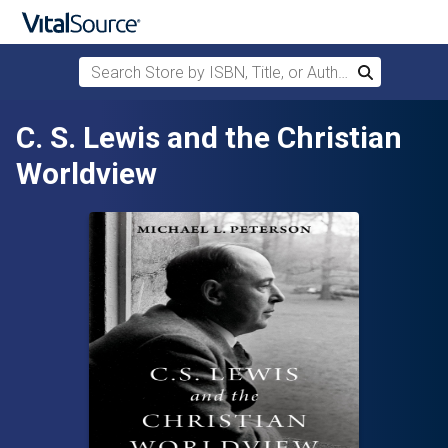
Search Store by ISBN, Title, or Author
Search
Skip to main content
C. S. Lewis and the Christian
Worldview