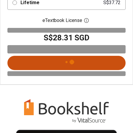
Lifetime
S$37.72
eTextbook License
Open digital license 
S$28.31 SGD