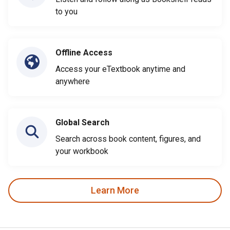
to you
Offline Access
Access your eTextbook anytime and
anywhere
Global Search
Search across book content, figures, and
your workbook
Learn More