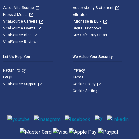
About VitalSource
Accessibility Statement
Press & Media
Affiliates
VitalSource Careers
Purchase in Bulk
VitalSource Events
Digital Textbooks
VitalSource Blog
Buy Safe. Buy Smart
VitalSource Reviews
Let Us Help You
We Value Your Security
Return Policy
Privacy
FAQs
Terms
VitalSource Support
Cookie Policy
Cookie Settings
Social media
Supported payment methods