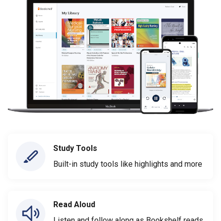
Study Tools
Built-in study tools like highlights and more
Read Aloud
Listen and follow along as Bookshelf reads