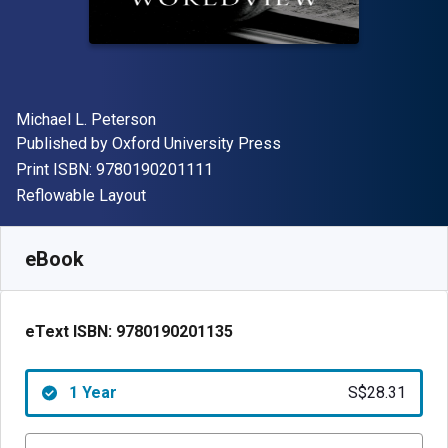
Author(s)
Michael L. Peterson
Publisher
Published by
Oxford University Press
"ISBN-13 9780190201111"
Print ISBN:
9780190201111
Format
Reflowable Layout
Available from
S$
28.31
SGD
SKU:
9780190201135R365
eBook
eText ISBN:
9780190201135
1 Year
S$28.31