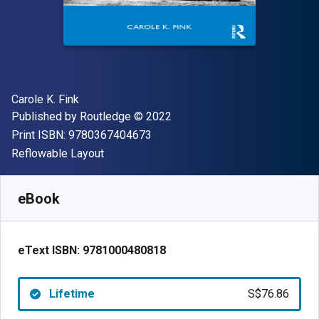
Author(s)
Carole K. Fink
Publisher
Copyright
Published by
Routledge
© 2022
"ISBN-13 9780367404673"
Print ISBN:
9780367404673
Format
Reflowable Layout
Available from
S$
76.86
SGD
SKU:
9781000480818
eBook
eText ISBN:
9781000480818
Lifetime
S$76.86