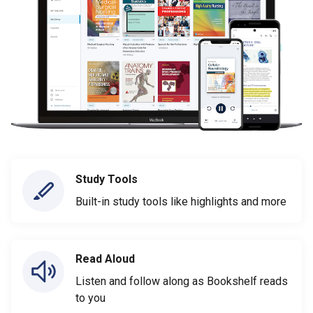
Study Tools
Built-in study tools like highlights and more
Read Aloud
Listen and follow along as Bookshelf reads
to you