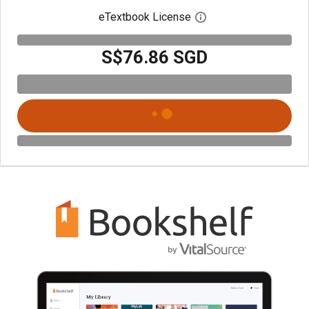
eTextbook License
Open digital license 
S$76.86 SGD