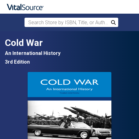
Search Store by ISBN, Title, or Author
Search
Skip to main content
Cold War
An International History
3rd Edition