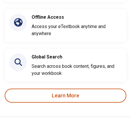
Offline Access
Access your eTextbook anytime and
anywhere
Global Search
Search across book content, figures, and
your workbook
Learn More