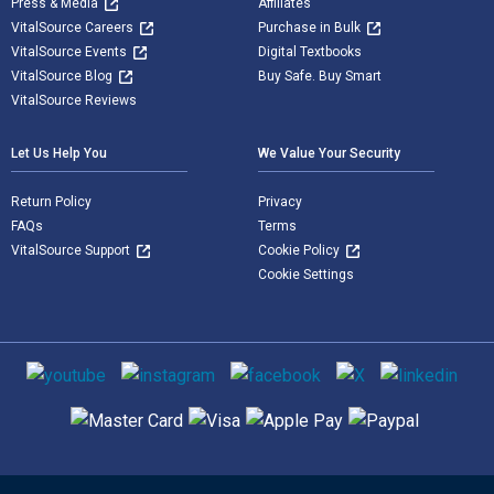
Press & Media
Affiliates
VitalSource Careers
Purchase in Bulk
VitalSource Events
Digital Textbooks
VitalSource Blog
Buy Safe. Buy Smart
VitalSource Reviews
Let Us Help You
We Value Your Security
Return Policy
Privacy
FAQs
Terms
VitalSource Support
Cookie Policy
Cookie Settings
Social media
Supported payment methods