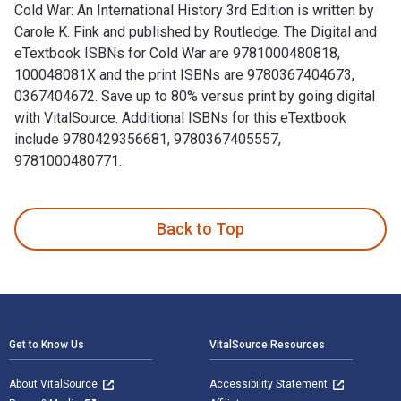
Cold War: An International History 3rd Edition is written by
Carole K. Fink and published by Routledge. The Digital and
eTextbook ISBNs for Cold War are 9781000480818,
100048081X and the print ISBNs are 9780367404673,
0367404672. Save up to 80% versus print by going digital
with VitalSource. Additional ISBNs for this eTextbook
include 9780429356681, 9780367405557,
9781000480771.
Cold War: An International History 3rd Edition is written b
Back to Top
Footer Navigation
Get to Know Us
VitalSource Resources
About VitalSource
Accessibility Statement