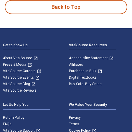
Back to Top
Footer Navigation
Get to Know Us
VitalSource Resources
About VitalSource
Accessibility Statement
Press & Media
Affiliates
VitalSource Careers
Purchase in Bulk
VitalSource Events
Digital Textbooks
VitalSource Blog
Buy Safe. Buy Smart
VitalSource Reviews
Let Us Help You
We Value Your Security
Return Policy
Privacy
FAQs
Terms
VitalSource Support
Cookie Policy