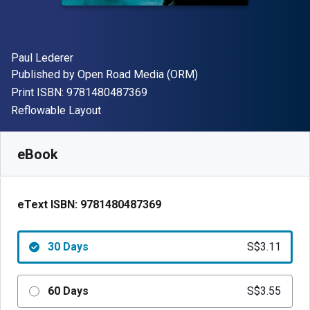
Author(s)
Paul Lederer
Publisher
Published by
Open Road Media (ORM)
"ISBN-13 9781480487369"
Print ISBN:
9781480487369
Format
Reflowable Layout
Available from
S$
3.11
SGD
SKU:
9781480487369R30
eBook
eText ISBN:
9781480487369
30 Days
S$3.11
60 Days
S$3.55