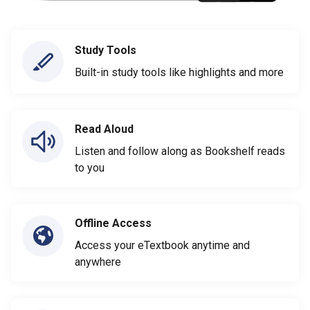
Study Tools
Built-in study tools like highlights and more
Read Aloud
Listen and follow along as Bookshelf reads
to you
Offline Access
Access your eTextbook anytime and
anywhere