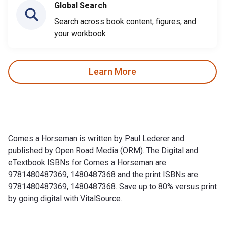
Global Search
Search across book content, figures, and
your workbook
Learn More
Comes a Horseman is written by Paul Lederer and
published by Open Road Media (ORM). The Digital and
eTextbook ISBNs for Comes a Horseman are
9781480487369, 1480487368 and the print ISBNs are
9781480487369, 1480487368. Save up to 80% versus print
by going digital with VitalSource.
Comes a Horseman is written by Paul Lederer and published 