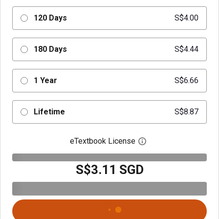
120 Days
S$4.00
180 Days
S$4.44
1 Year
S$6.66
Lifetime
S$8.87
eTextbook License
Open digital license 
S$3.11 SGD