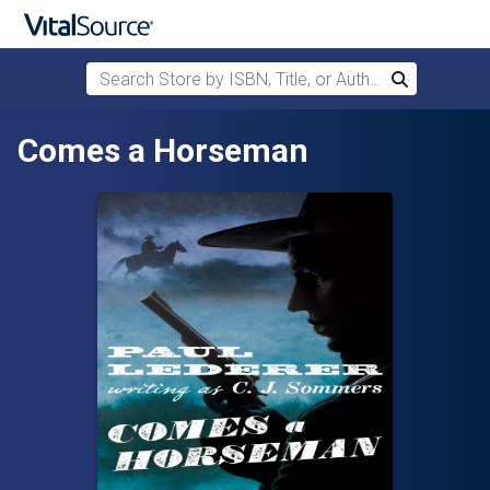
Search Store by ISBN, Title, or Author
Search
Skip to main content
Comes a Horseman