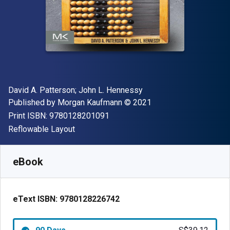
Author(s)
David A. Patterson; John L. Hennessy
Publisher
Copyright
Published by
Morgan Kaufmann
© 2021
"ISBN-13 9780128201091"
Print ISBN:
9780128201091
Format
Reflowable Layout
Available from
S$
39.12
SGD
SKU:
9780128226742R90
eBook
eText ISBN:
9780128226742