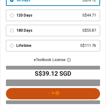
90 Days
S$39.12
120 Days
S$44.71
180 Days
S$55.87
Lifetime
S$111.76
eTextbook License
Open digital license 
S$39.12 SGD