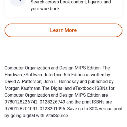
Search across book content, figures, and
your workbook
Learn More
Computer Organization and Design MIPS Edition: The
Hardware/Software Interface 6th Edition is written by
David A. Patterson; John L. Hennessy and published by
Morgan Kaufmann. The Digital and eTextbook ISBNs for
Computer Organization and Design MIPS Edition are
9780128226742, 0128226749 and the print ISBNs are
9780128201091, 0128201096. Save up to 80% versus print
by going digital with VitalSource.
Computer Organization and Design MIPS Edition: The Hardware