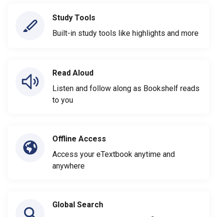
Study Tools
Built-in study tools like highlights and more
Read Aloud
Listen and follow along as Bookshelf reads
to you
Offline Access
Access your eTextbook anytime and
anywhere
Global Search