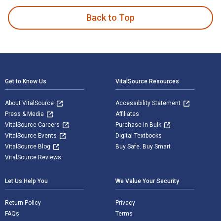
Back to Top
Footer Navigation
Get to Know Us
VitalSource Resources
About VitalSource
Accessibility Statement
Press & Media
Affiliates
VitalSource Careers
Purchase in Bulk
VitalSource Events
Digital Textbooks
VitalSource Blog
Buy Safe. Buy Smart
VitalSource Reviews
Let Us Help You
We Value Your Security
Return Policy
Privacy
FAQs
Terms