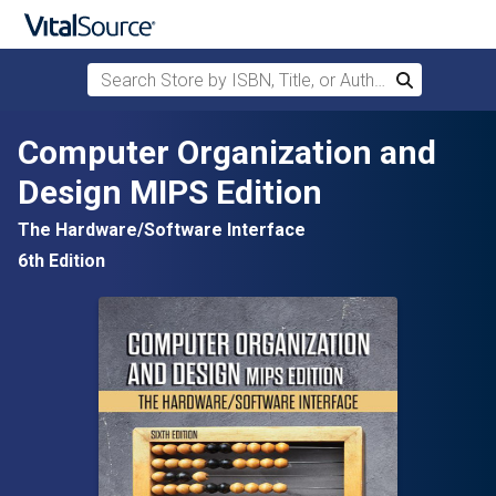
Search Store by ISBN, Title, or Author
Search
Skip to main content
Computer Organization and
Design MIPS Edition
The Hardware/Software Interface
6th Edition