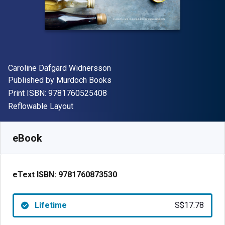
Author(s)
Caroline Dafgard Widnersson
Publisher
Published by
Murdoch Books
"ISBN-13 9781760525408"
Print ISBN:
9781760525408
Format
Reflowable Layout
Available from
S$
17.78
SGD
SKU:
9781760873530
eBook
eText ISBN:
9781760873530
Lifetime
S$17.78