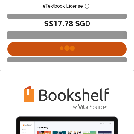
eTextbook License
Open digital license 
S$17.78 SGD