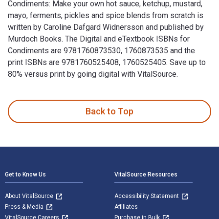
Condiments: Make your own hot sauce, ketchup, mustard,
mayo, ferments, pickles and spice blends from scratch is
written by Caroline Dafgard Widnersson and published by
Murdoch Books. The Digital and eTextbook ISBNs for
Condiments are 9781760873530, 1760873535 and the
print ISBNs are 9781760525408, 1760525405. Save up to
80% versus print by going digital with VitalSource.
Condiments: Make your own hot sauce, ketchup, mustard, mayo
Back to Top
Footer Navigation
Get to Know Us
VitalSource Resources
About VitalSource
Accessibility Statement
Press & Media
Affiliates
VitalSource Careers
Purchase in Bulk