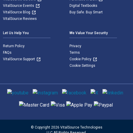
VitalSource Events
Digital Textbooks
VitalSource Blog
Buy Safe. Buy Smart
VitalSource Reviews
Let Us Help You
We Value Your Security
Return Policy
Privacy
FAQs
Terms
VitalSource Support
Cookie Policy
Cookie Settings
Social media
Supported payment methods
© Copyright 2026 VitalSource Technologies
LLC All Rights Reserved.