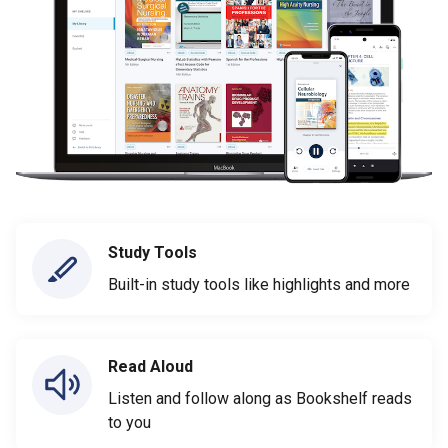
Study Tools
Built-in study tools like highlights and more
Read Aloud
Listen and follow along as Bookshelf reads
to you