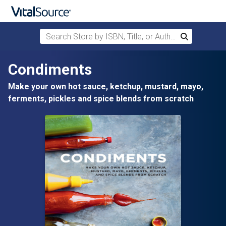
Search Store by ISBN, Title, or Author
Search
Skip to main content
Condiments
Make your own hot sauce, ketchup, mustard, mayo,
ferments, pickles and spice blends from scratch