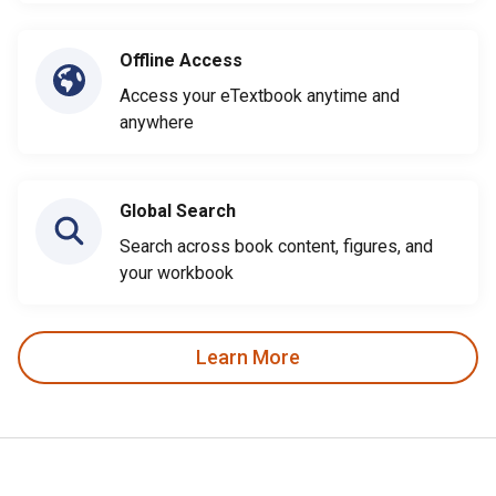
Offline Access
Access your eTextbook anytime and
anywhere
Global Search
Search across book content, figures, and
your workbook
Learn More