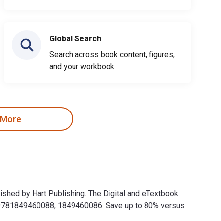
Global Search
Search across book content, figures,
and your workbook
 More
ished by Hart Publishing. The Digital and eTextbook
e 9781849460088, 1849460086. Save up to 80% versus