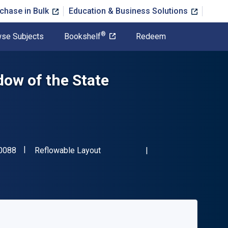
chase in Bulk
Education & Business Solutions
®
se Subjects
Bookshelf
Redeem
ow of the State
"ISBN-13 9781849460088"
Format
0088
Reflowable Layout