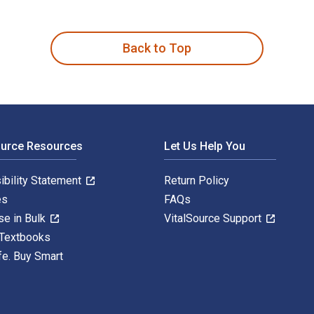
mparative Analysis 1st Edition is written by Marc Moore and pu
Back to Top
ource Resources
Let Us Help You
ibility Statement
Return Policy
es
FAQs
se in Bulk
VitalSource Support
 Textbooks
fe. Buy Smart