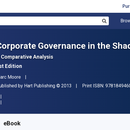
Pur
Brow
Search
Corporate Governance in the Shad
 Comparative Analysis
st Edition
uthor(s)
arc Moore
ublisher
Copyright
ublished by
Hart Publishing
© 2013
Print ISBN:
978184946
vailable from
S$
110.38
SGD
KU:
9781782250876R180
eBook