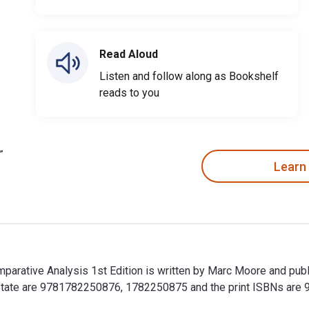
Read Aloud
Listen and follow along as Bookshelf
reads to you
Learn
parative Analysis 1st Edition is written by Marc Moore and publ
 State are 9781782250876, 1782250875 and the print ISBNs ar