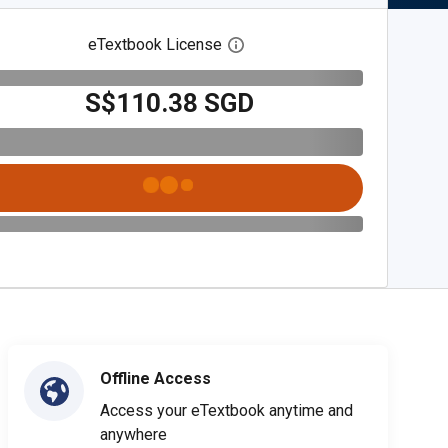
eTextbook License
Open digital license dialog
S$110.38 SGD
Offline Access
Access your eTextbook anytime and
anywhere