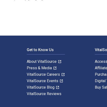
Corporate Governance in the Shadow of the State: A Co
Footer Navigation
Get to Know Us
VitalS
About VitalSource
Access
Press & Media
Affiliat
VitalSource Careers
Purcha
VitalSource Events
Digital
VitalSource Blog
Buy Sa
VitalSource Reviews