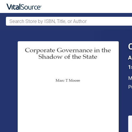
Search Store by ISBN, Title, or Author
Skip to main content
A
1
A
M
P
P
A
S