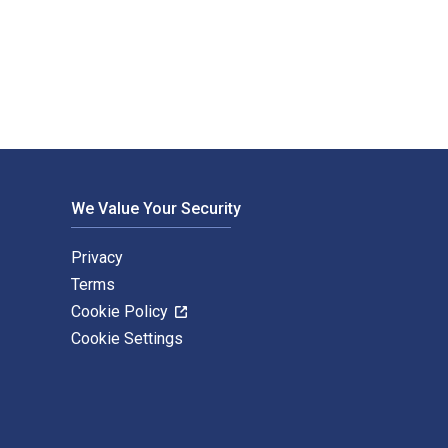
blished by Hart Publishing. The Digital and eTextbook ISBNs fo
We Value Your Security
Privacy
Terms
Cookie Policy
Cookie Settings