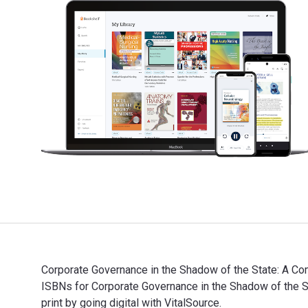
Corporate Governance in the Shadow of the State: A Com
ISBNs for Corporate Governance in the Shadow of the
print by going digital with VitalSource.