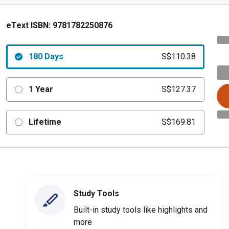
eText ISBN:
9781782250876
180 Days
S$110.38
1 Year
S$127.37
Lifetime
S$169.81
Study Tools
Built-in study tools like highlights and
more