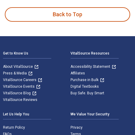
Back to Top
Footer Navigation
Get to Know Us
VitalSource Resources
About VitalSource
Accessibility Statement
Press & Media
Affiliates
VitalSource Careers
Purchase in Bulk
VitalSource Events
Digital Textbooks
VitalSource Blog
Buy Safe. Buy Smart
VitalSource Reviews
Let Us Help You
We Value Your Security
Return Policy
Privacy
FAQs
Terms