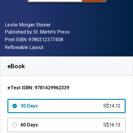
Author(s)
Leslie Morgan Steiner
Publisher
Published by
St. Martin's Press
"ISBN-13 9780312377458"
Print ISBN:
9780312377458
Format
Reflowable Layout
Available from
S$
14.12
SGD
SKU:
9781429962339R30
eBook
eText ISBN:
9781429962339
30 Days
S$14.12
60 Days
S$16.13