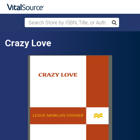
Search Store by ISBN, Title, or Author
Search
Skip to main content
Crazy Love