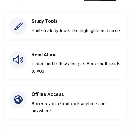
Study Tools
Built-in study tools like highlights and more
Read Aloud
Listen and follow along as Bookshelf reads
to you
Offline Access
Access your eTextbook anytime and
anywhere