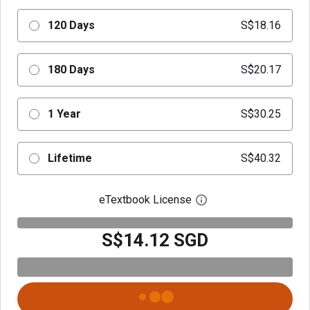
120 Days
S$18.16
180 Days
S$20.17
1 Year
S$30.25
Lifetime
S$40.32
eTextbook License
Open digital license 
S$14.12 SGD