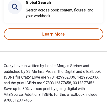
Global Search
Search across book content, figures, and
your workbook
Learn More
Crazy Love is written by Leslie Morgan Steiner and
published by St. Martin's Press. The Digital and eTextbook
ISBNs for Crazy Love are 9781429962339, 142996233X
and the print ISBNs are 9780312377458, 0312377452.
Save up to 80% versus print by going digital with
VitalSource. Additional ISBNs for this eTextbook include
9780312377465.
Crazy Love is written by Leslie Morgan Steiner and publishe