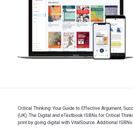
Critical Thinking: Your Guide to Effective Argument, Su
(UK). The Digital and eTextbook ISBNs for Critical T
print by going digital with VitalSource. Additional I
Critical Thinking: Your Guide to Effective Argument, 