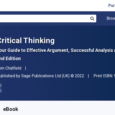
Pur
Brow
Search
Critical Thinking
our Guide to Effective Argument, Successful Analysis
nd Edition
uthor(s)
om Chatfield
ublisher
Copyright
ublished by
Sage Publications Ltd (UK)
© 2022
Print ISBN:
vailable from
S$
20.30
SGD
KU:
9781529786927R180
eBook