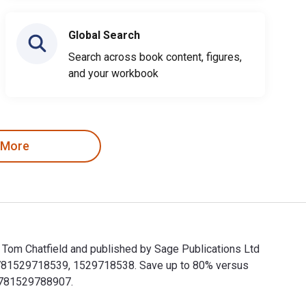
Global Search
Search across book content, figures,
and your workbook
 More
by Tom Chatfield and published by Sage Publications Ltd
e 9781529718539, 1529718538. Save up to 80% versus
 9781529788907.
en by Tom Chatfield and published by Sage Publications Ltd (UK