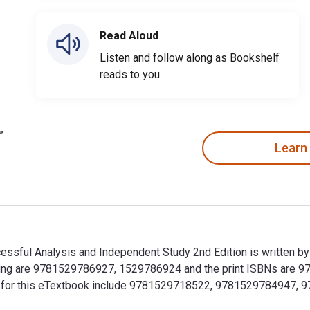
Read Aloud
Listen and follow along as Bookshelf
reads to you
Learn
ccessful Analysis and Independent Study 2nd Edition is written 
hinking are 9781529786927, 1529786924 and the print ISBNs ar
SBNs for this eTextbook include 9781529718522, 9781529784947,
Successful Analysis and Independent Study 2nd Edition is writt