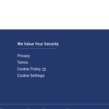
We Value Your Security
Privacy
Terms
Cookie Policy
Cookie Settings