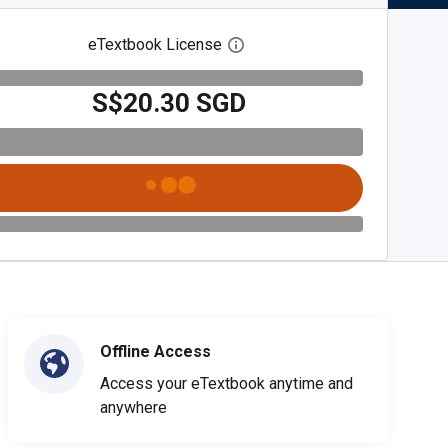
eTextbook License
Open digital license dialog
S$20.30 SGD
Offline Access
Access your eTextbook anytime and
anywhere