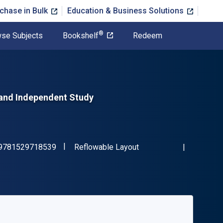
chase in Bulk
Education & Business Solutions
®
se Subjects
Bookshelf
Redeem
 and Independent Study
"ISBN-13 9781529718539"
Format
9781529718539
Reflowable Layout