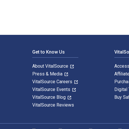
Footer Navigation
Get to Know Us
VitalS
About VitalSource
Access
Press & Media
Affiliat
VitalSource Careers
Purcha
VitalSource Events
Digital
VitalSource Blog
Buy Sa
VitalSource Reviews