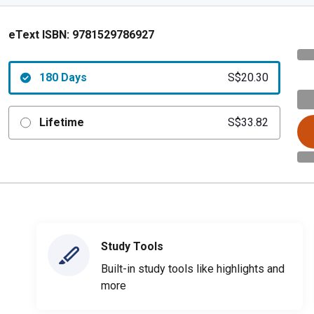
eText ISBN:
9781529786927
180 Days
S$20.30
Lifetime
S$33.82
Study Tools
Built-in study tools like highlights and
more