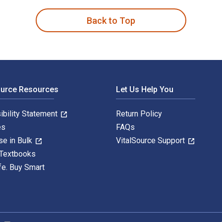
Back to Top
ource Resources
Let Us Help You
ibility Statement
Return Policy
es
FAQs
se in Bulk
VitalSource Support
 Textbooks
fe. Buy Smart