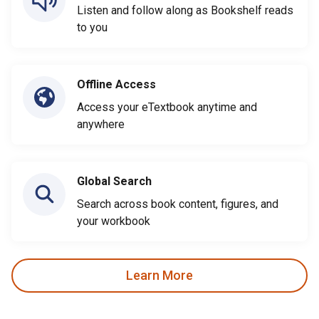
Listen and follow along as Bookshelf reads
to you
Offline Access
Access your eTextbook anytime and
anywhere
Global Search
Search across book content, figures, and
your workbook
Learn More