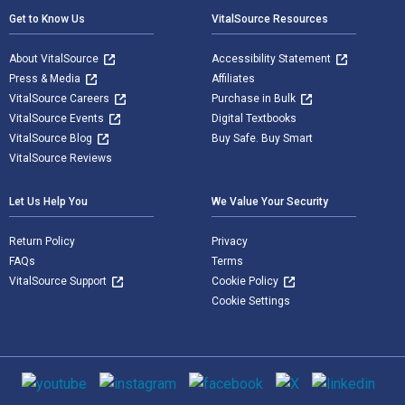
Get to Know Us
VitalSource Resources
About VitalSource
Accessibility Statement
Press & Media
Affiliates
VitalSource Careers
Purchase in Bulk
VitalSource Events
Digital Textbooks
VitalSource Blog
Buy Safe. Buy Smart
VitalSource Reviews
Let Us Help You
We Value Your Security
Return Policy
Privacy
FAQs
Terms
VitalSource Support
Cookie Policy
Cookie Settings
Social media