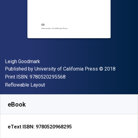
Author(s)
Leigh Goodmark
Publisher
Copyright
Published by
University of California Press
© 2018
"ISBN-13 9780520295568"
Print ISBN:
9780520295568
Format
Reflowable Layout
Available from
S$
20.90
SGD
SKU:
9780520968295
eBook
eText ISBN:
9780520968295