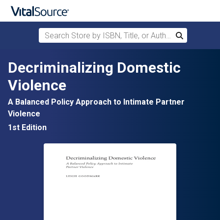
Search Store by ISBN, Title, or Author
Search
Skip to main content
Decriminalizing Domestic
Violence
A Balanced Policy Approach to Intimate Partner
Violence
1st Edition