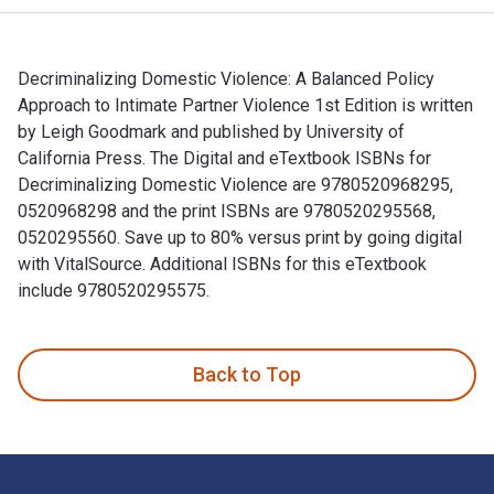
Decriminalizing Domestic Violence: A Balanced Policy
Approach to Intimate Partner Violence 1st Edition is written
by Leigh Goodmark and published by University of
California Press. The Digital and eTextbook ISBNs for
Decriminalizing Domestic Violence are 9780520968295,
0520968298 and the print ISBNs are 9780520295568,
0520295560. Save up to 80% versus print by going digital
with VitalSource. Additional ISBNs for this eTextbook
include 9780520295575.
Decriminalizing Domestic Violence: A Balanced Policy Approa
Back to Top
Footer Navigation