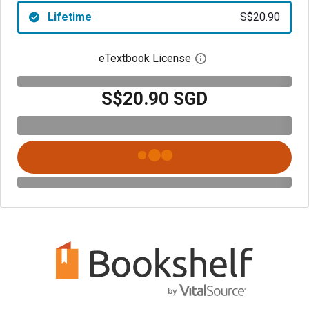
Lifetime
S$20.90
eTextbook License
Open digital license 
S$20.90 SGD