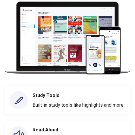
Study Tools
Built-in study tools like highlights and more
Read Aloud