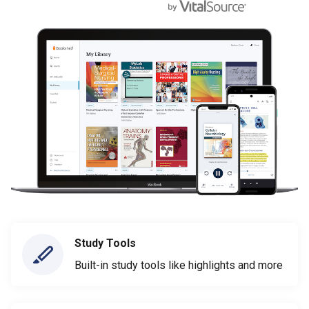
Study Tools
Built-in study tools like highlights and more