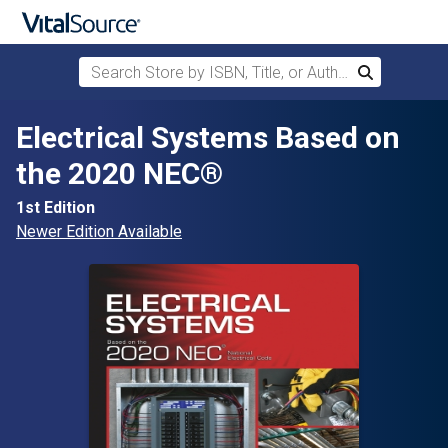
Search Store by ISBN, Title, or Author
Search
Skip to main content
Electrical Systems Based on
the 2020 NEC®
1st Edition
Newer Edition Available