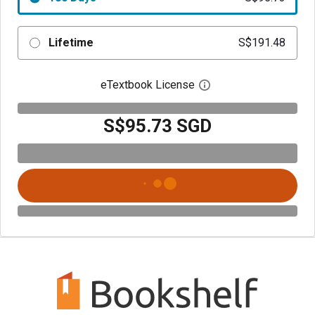
Lifetime
S$191.48
eTextbook License
Open digital license 
S$95.73 SGD