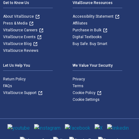
Get to Know Us
VitalSource Resources
About VitalSource
Accessibility Statement
Press & Media
Affiliates
VitalSource Careers
Purchase in Bulk
VitalSource Events
Digital Textbooks
VitalSource Blog
Buy Safe. Buy Smart
VitalSource Reviews
Let Us Help You
We Value Your Security
Return Policy
Privacy
FAQs
Terms
VitalSource Support
Cookie Policy
Cookie Settings
Social media