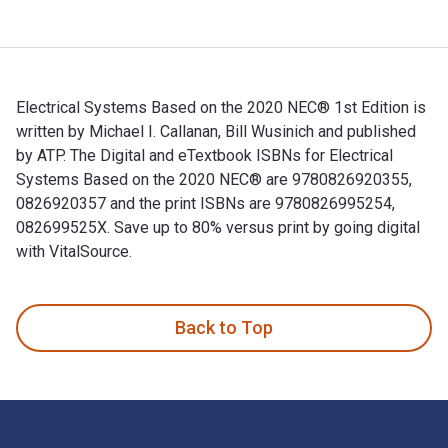
Electrical Systems Based on the 2020 NEC® 1st Edition is
written by Michael I. Callanan, Bill Wusinich and published
by ATP. The Digital and eTextbook ISBNs for Electrical
Systems Based on the 2020 NEC® are 9780826920355,
0826920357 and the print ISBNs are 9780826995254,
082699525X. Save up to 80% versus print by going digital
with VitalSource.
Electrical Systems Based on the 2020 NEC® 1st Edition is wr
Back to Top
Footer Navigation