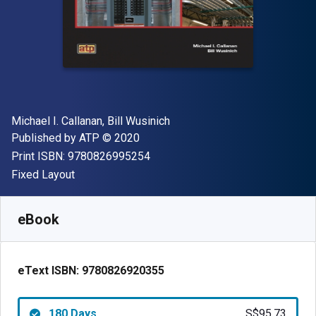
Author(s)
Michael I. Callanan, Bill Wusinich
Publisher
Copyright
Published by
ATP
© 2020
"ISBN-13 9780826995254"
Print ISBN:
9780826995254
Format
Fixed Layout
Available from
S$
95.73
SGD
SKU:
9780826920355R180
eBook
eText ISBN:
9780826920355
180 Days
S$95.73