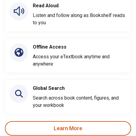
Read Aloud
Listen and follow along as Bookshelf reads
to you
Offline Access
Access your eTextbook anytime and
anywhere
Global Search
Search across book content, figures, and
your workbook
Learn More