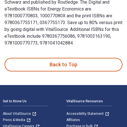
Schwarz and published by Routledge. The Digital and
eTextbook ISBNs for Energy Economics are
9781000770803, 100077080X and the print ISBNs are
9780367755171, 0367755173. Save up to 80% versus print
by going digital with VitalSource. Additional ISBNs for this
eTextbook include 9780367756086, 9781003163190,
9781000770773, 9781041042884.
Energy Economics 2nd Edition is written by Peter M. Schwar
Back to Top
Footer Navigation
Get to Know Us
VitalSource Resources
About VitalSource
Accessibility Statement
Press & Media
Affiliates
VitalSource Careers
Purchase in Bulk