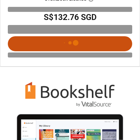
S$132.76 SGD