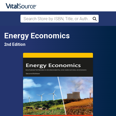
Search Store by ISBN, Title, or Author
Search
Skip to main content
Energy Economics
2nd Edition