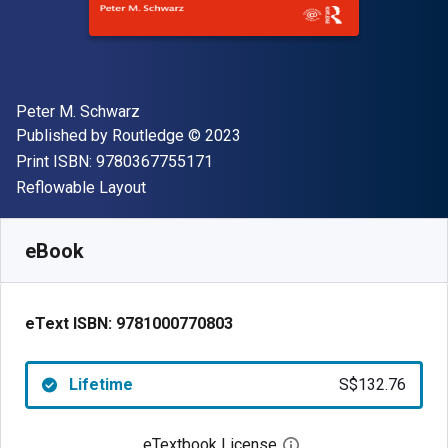
Author(s)
Peter M. Schwarz
Publisher
Copyright
Published by
Routledge
© 2023
"ISBN-13 9780367755171"
Print ISBN:
9780367755171
Format
Reflowable Layout
Available from
S$
132.76
SGD
SKU:
9781000770803
eBook
eText ISBN:
9781000770803
Lifetime
S$132.76
eTextbook License
Open digital license 