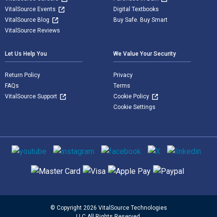
VitalSource Events
Digital Textbooks
VitalSource Blog
Buy Safe. Buy Smart
VitalSource Reviews
Let Us Help You
We Value Your Security
Return Policy
Privacy
FAQs
Terms
VitalSource Support
Cookie Policy
Cookie Settings
Social media
Supported payment methods
© Copyright 2026 VitalSource Technologies
LLC All Rights Reserved.