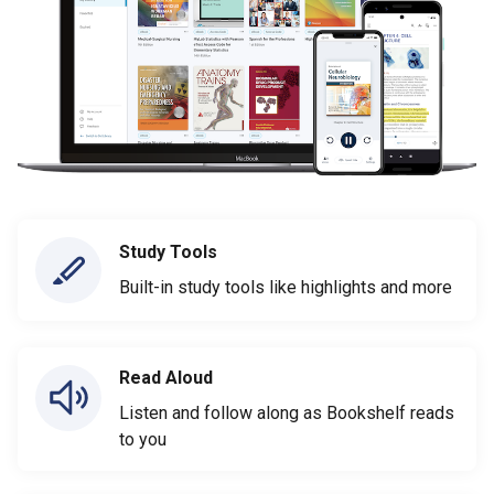
Study Tools
Built-in study tools like highlights and more
Read Aloud
Listen and follow along as Bookshelf reads
to you