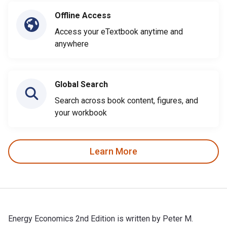
Offline Access
Access your eTextbook anytime and
anywhere
Global Search
Search across book content, figures, and
your workbook
Learn More
Energy Economics 2nd Edition is written by Peter M.