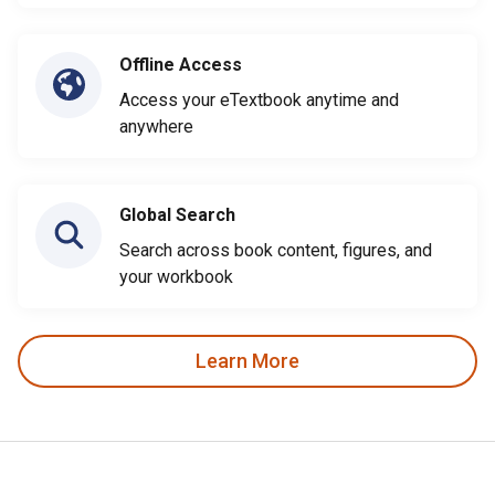
Offline Access
Access your eTextbook anytime and
anywhere
Global Search
Search across book content, figures, and
your workbook
Learn More