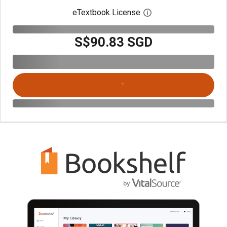
eTextbook License
Open digital license 
S$90.83 SGD