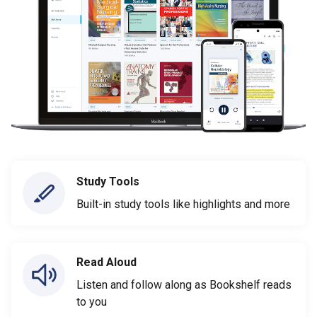
Study Tools
Built-in study tools like highlights and more
Read Aloud
Listen and follow along as Bookshelf reads
to you