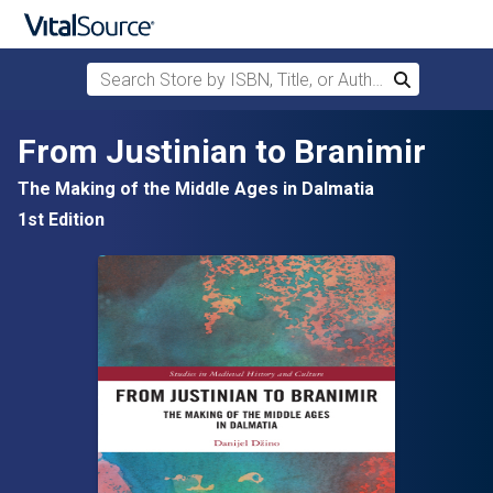
Search Store by ISBN, Title, or Author
Search
Skip to main content
From Justinian to Branimir
The Making of the Middle Ages in Dalmatia
1st Edition