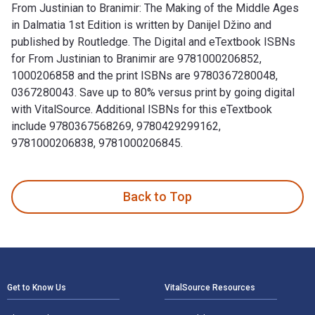
From Justinian to Branimir: The Making of the Middle Ages
in Dalmatia 1st Edition is written by Danijel Džino and
published by Routledge. The Digital and eTextbook ISBNs
for From Justinian to Branimir are 9781000206852,
1000206858 and the print ISBNs are 9780367280048,
0367280043. Save up to 80% versus print by going digital
with VitalSource. Additional ISBNs for this eTextbook
include 9780367568269, 9780429299162,
9781000206838, 9781000206845.
From Justinian to Branimir: The Making of the Middle Ages i
Back to Top
Footer Navigation
Get to Know Us
VitalSource Resources