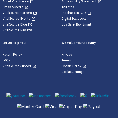
About VitalSource
Accessibility Statement
Press & Media
Affiliates
VitalSource Careers
Purchase in Bulk
VitalSource Events
Digital Textbooks
VitalSource Blog
Buy Safe. Buy Smart
VitalSource Reviews
Let Us Help You
We Value Your Security
Return Policy
Privacy
FAQs
Terms
VitalSource Support
Cookie Policy
Cookie Settings
Social media
Supported payment methods