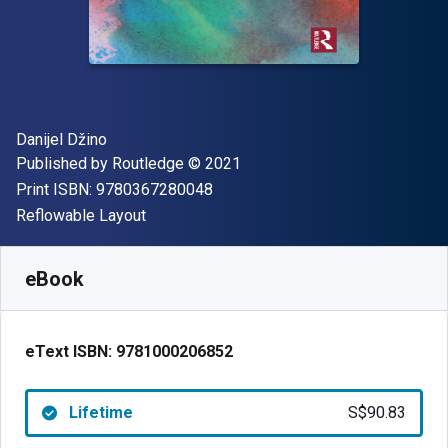
Author(s)
Danijel Džino
Publisher
Copyright
Published by
Routledge
© 2021
"ISBN-13 9780367280048"
Print ISBN:
9780367280048
Format
Reflowable Layout
Available from
S$
90.83
SGD
SKU:
9781000206852
eBook
eText ISBN:
9781000206852
Lifetime
S$90.83