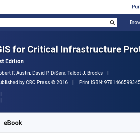
Pur
Brow
Search
GIS for Critical Infrastructure Pro
st Edition
uthor(s)
obert F. Austin; David P. DiSera; Talbot J. Brooks
ublisher
Copyright
ublished by
CRC Press
© 2016
Print ISBN:
978146659934
vailable from
S$
118.79
SGD
KU:
9781040072523
eBook