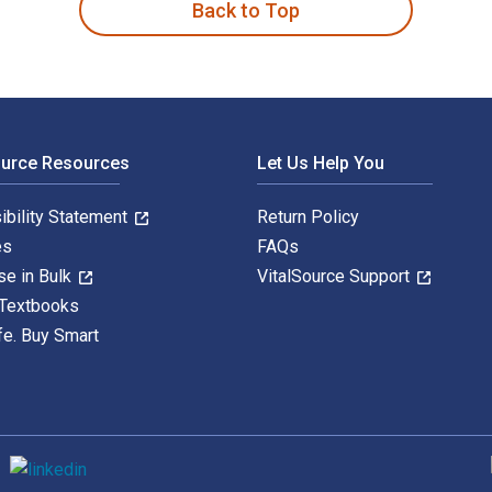
Back to Top
ource Resources
Let Us Help You
ibility Statement
Return Policy
es
FAQs
se in Bulk
VitalSource Support
 Textbooks
fe. Buy Smart
S