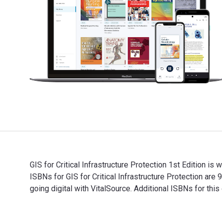
GIS for Critical Infrastructure Protection 1st Edition is
ISBNs for GIS for Critical Infrastructure Protection 
going digital with VitalSource. Additional ISBNs for
GIS for Critical Infrastructure Protection 1st Edition