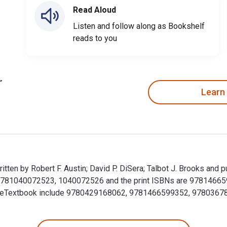
Read Aloud
Listen and follow along as Bookshelf
reads to you
Learn
 written by Robert F. Austin; David P. DiSera; Talbot J. Brooks a
are 9781040072523, 1040072526 and the print ISBNs are 9781466
 this eTextbook include 9780429168062, 9781466599352, 9780367
 is written by Robert F. Austin; David P. DiSera; Talbot J. Bro