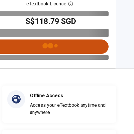
eTextbook License
Open digital license dialog
S$118.79 SGD
Offline Access
Access your eTextbook anytime and
anywhere