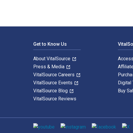
Footer Navigation
Get to Know Us
VitalS
About VitalSource
Access
Press & Media
Affiliat
VitalSource Careers
Purcha
VitalSource Events
Digital
VitalSource Blog
Buy Sa
VitalSource Reviews
Social media