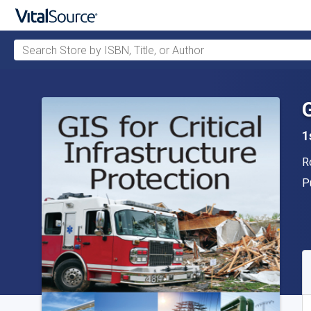
Search Store by ISBN, Title, or Author
Skip to main content
1
A
R
P
P
A
S