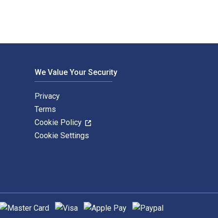
We Value Your Security
Privacy
Terms
Cookie Policy
Cookie Settings
upported payment methods