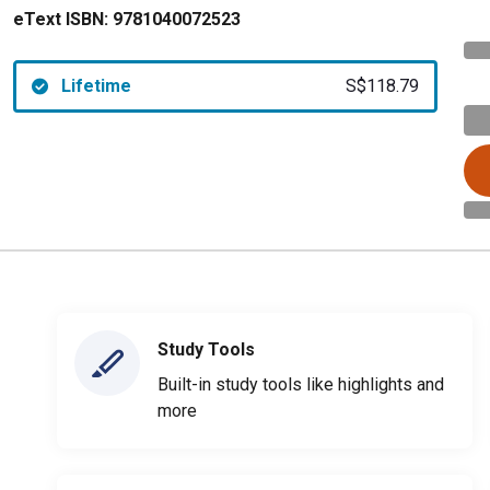
eText ISBN:
9781040072523
Lifetime
S$118.79
Study Tools
Built-in study tools like highlights and
more