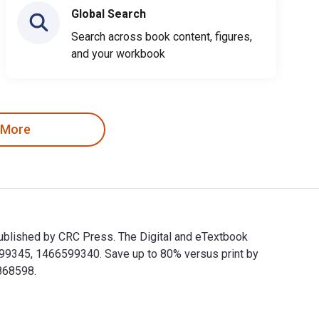
Global Search
Search across book content, figures,
and your workbook
 More
nd published by CRC Press. The Digital and eTextbook
599345, 1466599340. Save up to 80% versus print by
868598.
oks and published by CRC Press. The Digital and eTextbook ISBNs