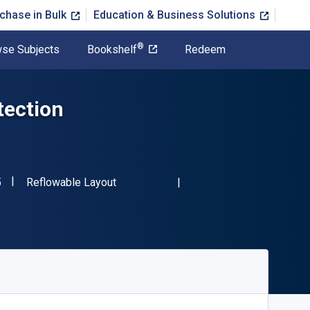
chase in Bulk
Education & Business Solutions
®
se Subjects
Bookshelf
Redeem
tection
"ISBN-13 9781466599345"
Format
5
Reflowable Layout