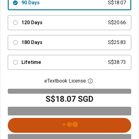
90 Days
S$18.07
120 Days
S$20.66
180 Days
S$25.83
Lifetime
S$38.73
eTextbook License
Open digital license 
S$18.07 SGD