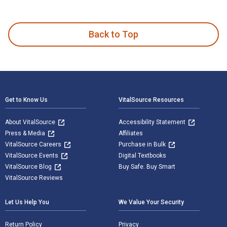
Grief and Loss: Theories and Skills for the Helping Professi
Back to Top
Footer Navigation
Get to Know Us
VitalSource Resources
About VitalSource
Accessibility Statement
Press & Media
Affiliates
VitalSource Careers
Purchase in Bulk
VitalSource Events
Digital Textbooks
VitalSource Blog
Buy Safe. Buy Smart
VitalSource Reviews
Let Us Help You
We Value Your Security
Return Policy
Privacy