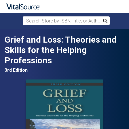
Search Store by ISBN, Title, or Author
Search
Skip to main content
Grief and Loss: Theories and
Skills for the Helping
Professions
3rd Edition