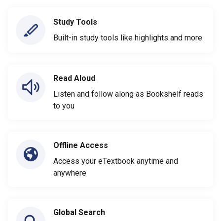
Study Tools
Built-in study tools like highlights and more
Read Aloud
Listen and follow along as Bookshelf reads
to you
Offline Access
Access your eTextbook anytime and
anywhere
Global Search