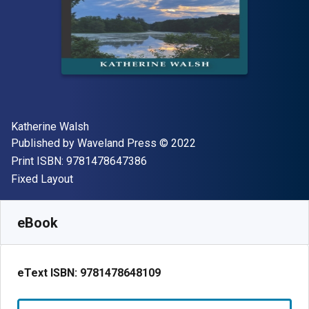
Author(s)
Katherine Walsh
Publisher
Copyright
Published by
Waveland Press
© 2022
"ISBN-13 9781478647386"
Print ISBN:
9781478647386
Format
Fixed Layout
Available from
S$
18.07
SGD
SKU:
9781478648109R90
eBook
eText ISBN:
9781478648109