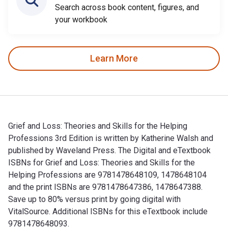
Search across book content, figures, and
your workbook
Learn More
Grief and Loss: Theories and Skills for the Helping
Professions 3rd Edition is written by Katherine Walsh and
published by Waveland Press. The Digital and eTextbook
ISBNs for Grief and Loss: Theories and Skills for the
Helping Professions are 9781478648109, 1478648104
and the print ISBNs are 9781478647386, 1478647388.
Save up to 80% versus print by going digital with
VitalSource. Additional ISBNs for this eTextbook include
9781478648093.