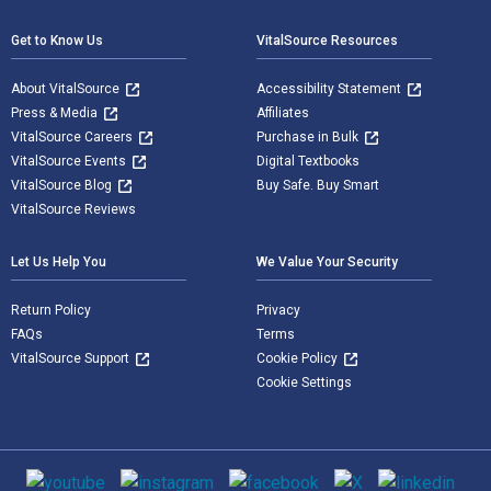
Get to Know Us
VitalSource Resources
About VitalSource
Accessibility Statement
Press & Media
Affiliates
VitalSource Careers
Purchase in Bulk
VitalSource Events
Digital Textbooks
VitalSource Blog
Buy Safe. Buy Smart
VitalSource Reviews
Let Us Help You
We Value Your Security
Return Policy
Privacy
FAQs
Terms
VitalSource Support
Cookie Policy
Cookie Settings
Social media