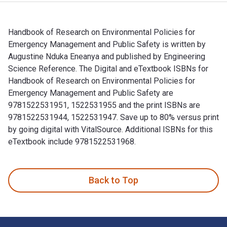
Handbook of Research on Environmental Policies for
Emergency Management and Public Safety is written by
Augustine Nduka Eneanya and published by Engineering
Science Reference. The Digital and eTextbook ISBNs for
Handbook of Research on Environmental Policies for
Emergency Management and Public Safety are
9781522531951, 1522531955 and the print ISBNs are
9781522531944, 1522531947. Save up to 80% versus print
by going digital with VitalSource. Additional ISBNs for this
eTextbook include 9781522531968.
Handbook of Research on Environmental Policies for Emergen
Back to Top
Footer Navigation