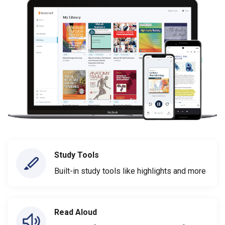
Study Tools
Built-in study tools like highlights and more
Read Aloud