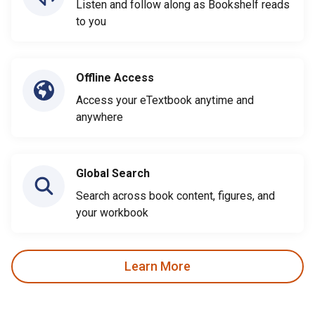
Listen and follow along as Bookshelf reads
to you
Offline Access
Access your eTextbook anytime and
anywhere
Global Search
Search across book content, figures, and
your workbook
Learn More