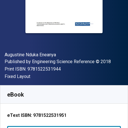
Author(s)
Augustine Nduka Eneanya
Publisher
Copyright
Published by
Engineering Science Reference
© 2018
"ISBN-13 9781522531944"
Print ISBN:
9781522531944
Format
Fixed Layout
Available from
S$
412.31
SGD
SKU:
9781522531951
eBook
eText ISBN:
9781522531951