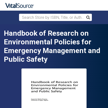
Search Store by ISBN, Title, or Author
Search
Skip to main content
Handbook of Research on
Environmental Policies for
Emergency Management and
Public Safety