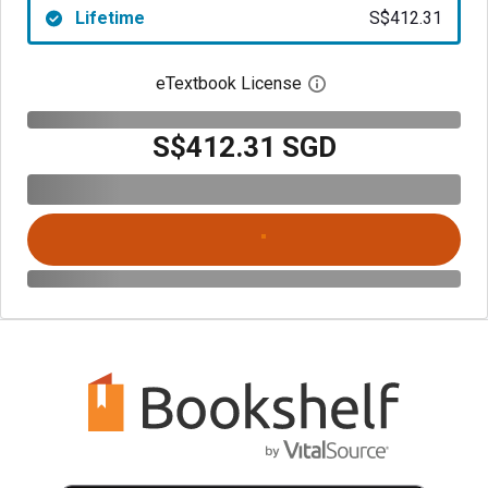
Lifetime
S$412.31
eTextbook License
Open digital license 
S$412.31 SGD