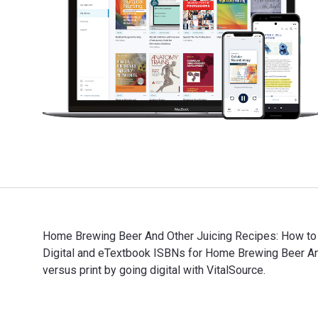
Home Brewing Beer And Other Juicing Recipes: How to 
Digital and eTextbook ISBNs for Home Brewing Beer A
versus print by going digital with VitalSource.
Home Brewing Beer And Other Juicing Recipes: How to 