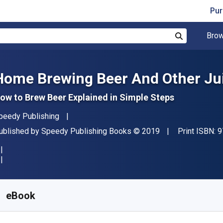
Pur
Brow
Search
Home Brewing Beer And Other Jui
ow to Brew Beer Explained in Simple Steps
uthor(s)
peedy Publishing
ublisher
Copyright
ublished by
Speedy Publishing Books
© 2019
Print ISBN:
9
vailable from
S$
4.33
SGD
KU:
9781633832855
eBook