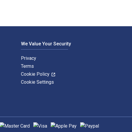
We Value Your Security
Privacy
Terms
Cookie Policy
Cookie Settings
upported payment methods