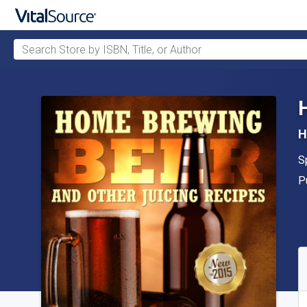
Search Store by ISBN, Title, or Author
Skip to main content
H
A
S
P
P
A
S