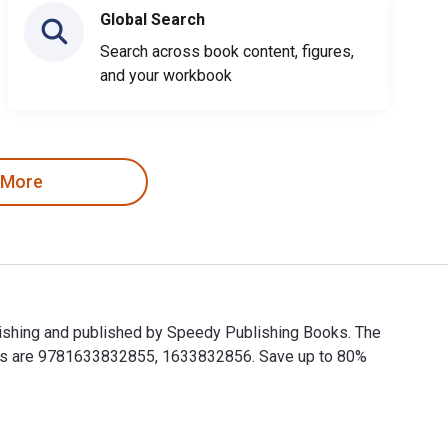
Global Search
Search across book content, figures,
and your workbook
 More
ishing and published by Speedy Publishing Books. The
BNs are 9781633832855, 1633832856. Save up to 80%
ishing and published by Speedy Publishing Books. The Digital 