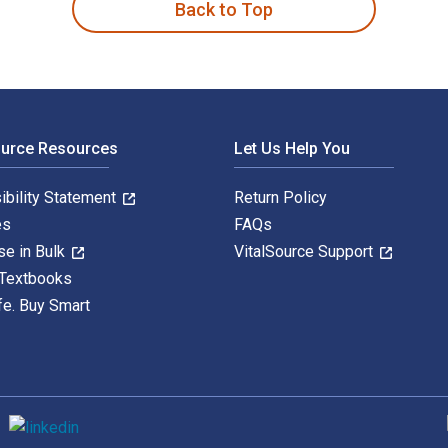
Back to Top
ource Resources
Let Us Help You
ibility Statement
Return Policy
es
FAQs
se in Bulk
VitalSource Support
 Textbooks
fe. Buy Smart
S