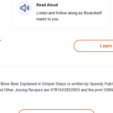
Read Aloud
Listen and follow along as Bookshelf
reads to you
Learn
Brew Beer Explained in Simple Steps is written by Speedy Publ
nd Other Juicing Recipes are 9781633832855 and the print IS
Brew Beer Explained in Simple Steps is written by Speedy Publ