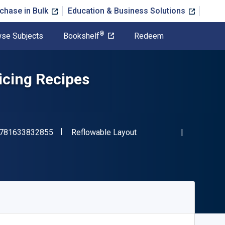
chase in Bulk
Education & Business Solutions
®
se Subjects
Bookshelf
Redeem
cing Recipes
"ISBN-13 9781633832855"
Format
781633832855
Reflowable Layout