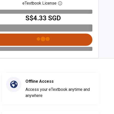
eTextbook License
Open digital license dialog
S$4.33 SGD
Offline Access
Access your eTextbook anytime and
anywhere