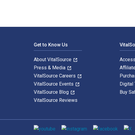
Footer Navigation
Get to Know Us
VitalS
About VitalSource
Access
Press & Media
Affiliat
VitalSource Careers
Purcha
VitalSource Events
Digital
VitalSource Blog
Buy Sa
VitalSource Reviews
Social media