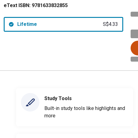
eText ISBN:
9781633832855
Lifetime
S$4.33
Study Tools
Built-in study tools like highlights and
more