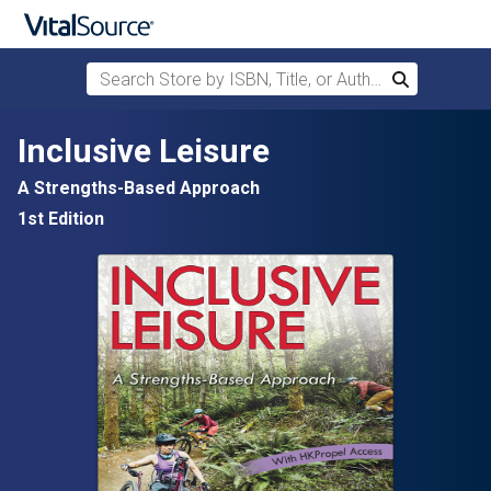
Search Store by ISBN, Title, or Author
Search
Skip to main content
Inclusive Leisure
A Strengths-Based Approach
1st Edition