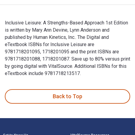
Inclusive Leisure: A Strengths-Based Approach 1st Edition
is written by Mary Ann Devine, Lynn Anderson and
published by Human Kinetics, Inc.. The Digital and
eTextbook ISBNs for Inclusive Leisure are
9781718201095, 1718201095 and the print ISBNs are
9781718201088, 1718201087. Save up to 80% versus print
by going digital with VitalSource. Additional ISBNs for this
eTextbook include 9781718213517.
Inclusive Leisure: A Strengths-Based Approach 1st Edition i
Back to Top
Footer Navigation