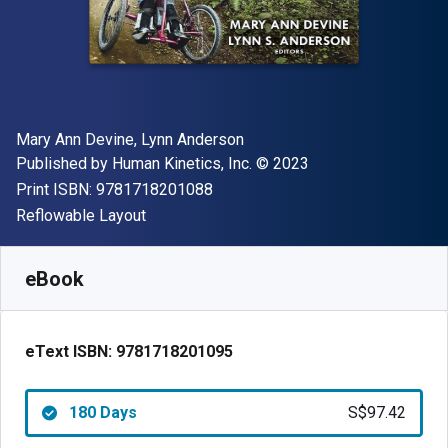
Author(s)
Mary Ann Devine, Lynn Anderson
Publisher
Copyright
Published by
Human Kinetics, Inc.
© 2023
"ISBN-13 9781718201088"
Print ISBN:
9781718201088
Format
Reflowable Layout
Available from
S$
97.42
SGD
SKU:
9781718201095R180
eBook
eText ISBN:
9781718201095
180 Days
S$97.42