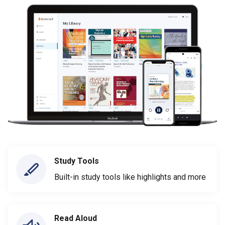
Study Tools
Built-in study tools like highlights and more
Read Aloud