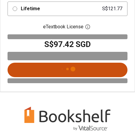
Lifetime
S$121.77
eTextbook License
Open digital license 
S$97.42 SGD