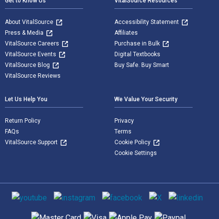
Get to Know Us
VitalSource Resources
About VitalSource
Accessibility Statement
Press & Media
Affiliates
VitalSource Careers
Purchase in Bulk
VitalSource Events
Digital Textbooks
VitalSource Blog
Buy Safe. Buy Smart
VitalSource Reviews
Let Us Help You
We Value Your Security
Return Policy
Privacy
FAQs
Terms
VitalSource Support
Cookie Policy
Cookie Settings
Social media
Supported payment methods