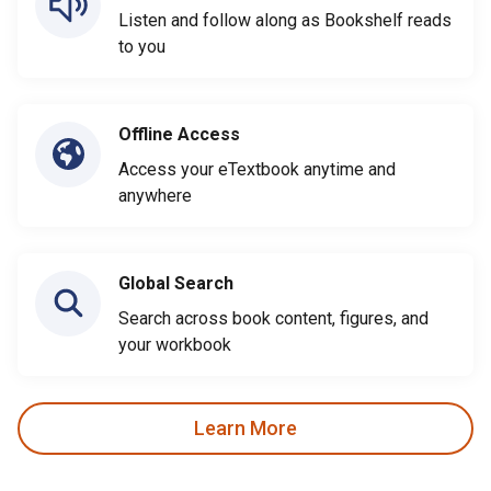
Listen and follow along as Bookshelf reads
to you
Offline Access
Access your eTextbook anytime and
anywhere
Global Search
Search across book content, figures, and
your workbook
Learn More