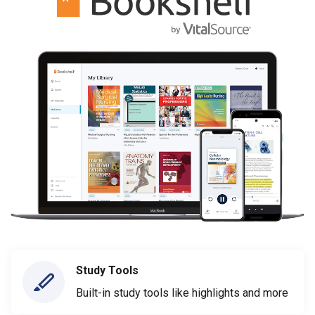
Study Tools
Built-in study tools like highlights and more