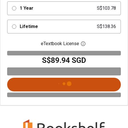
1 Year
S$103.78
Lifetime
S$138.36
eTextbook License
Open digital license 
S$89.94 SGD