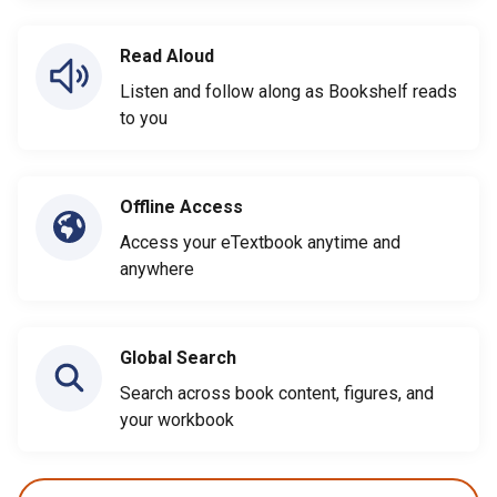
Read Aloud
Listen and follow along as Bookshelf reads
to you
Offline Access
Access your eTextbook anytime and
anywhere
Global Search
Search across book content, figures, and
your workbook