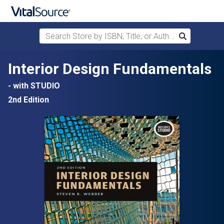
Search Store by ISBN, Title, or Author
Search
Skip to main content
Interior Design Fundamentals
- with STUDIO
2nd Edition