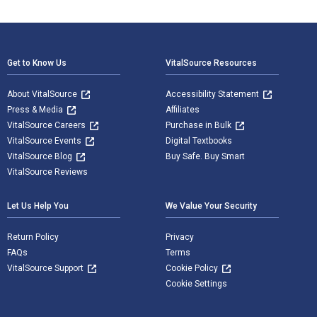
Footer Navigation
Get to Know Us
VitalSource Resources
About VitalSource
Accessibility Statement
Press & Media
Affiliates
VitalSource Careers
Purchase in Bulk
VitalSource Events
Digital Textbooks
VitalSource Blog
Buy Safe. Buy Smart
VitalSource Reviews
Let Us Help You
We Value Your Security
Return Policy
Privacy
FAQs
Terms
VitalSource Support
Cookie Policy
Cookie Settings