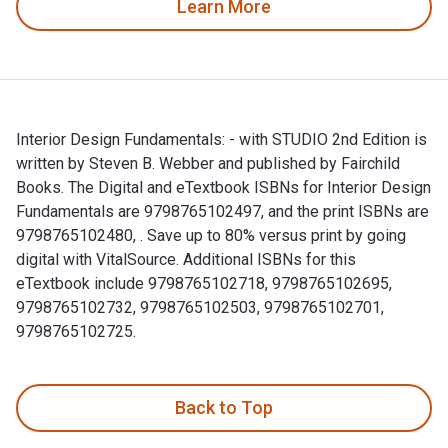
Learn More
Interior Design Fundamentals: - with STUDIO 2nd Edition is
written by Steven B. Webber and published by Fairchild
Books. The Digital and eTextbook ISBNs for Interior Design
Fundamentals are 9798765102497, and the print ISBNs are
9798765102480, . Save up to 80% versus print by going
digital with VitalSource. Additional ISBNs for this
eTextbook include 9798765102718, 9798765102695,
9798765102732, 9798765102503, 9798765102701,
9798765102725.
Interior Design Fundamentals: - with STUDIO 2nd Edition is
Back to Top