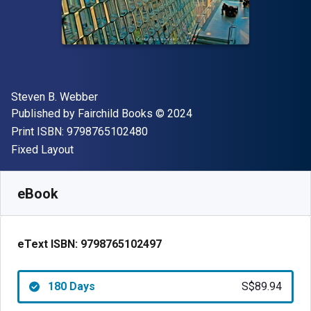
Author(s)
Steven B. Webber
Publisher
Copyright
Published by
Fairchild Books
© 2024
"ISBN-13 9798765102480"
Print ISBN:
9798765102480
Format
Fixed Layout
Available from
S$
89.94
SGD
SKU:
9798765102497R180
eBook
eText ISBN:
9798765102497
180 Days
S$89.94